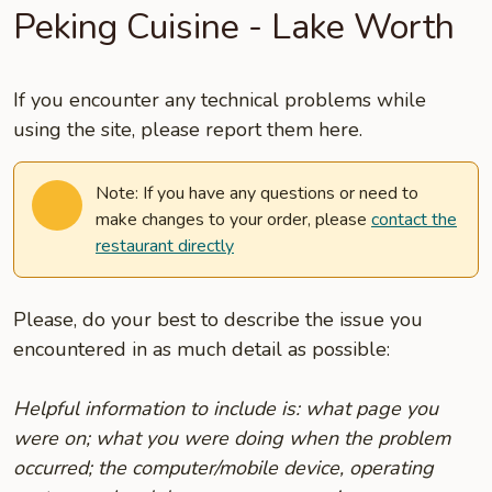
Peking Cuisine - Lake Worth
If you encounter any technical problems while
using the site, please report them here.
Note: If you have any questions or need to
make changes to your order, please
contact the
restaurant directly
Please, do your best to describe the issue you
encountered in as much detail as possible:
Helpful information to include is: what page you
were on; what you were doing when the problem
occurred; the computer/mobile device, operating