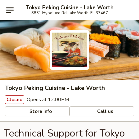
Tokyo Peking Cuisine - Lake Worth
8831 Hypoluxo Rd Lake Worth, FL 33467
Tokyo Peking Cuisine - Lake Worth
Opens at 12:00PM
Closed
Store info
Call us
Technical Support for Tokyo