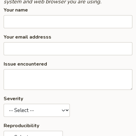
system and web browser you are using.
Your name
Your email addresss
Issue encountered
Severity
Reproducibility