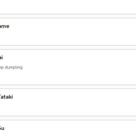
mame
i
mp dumpling
Tataki
Su