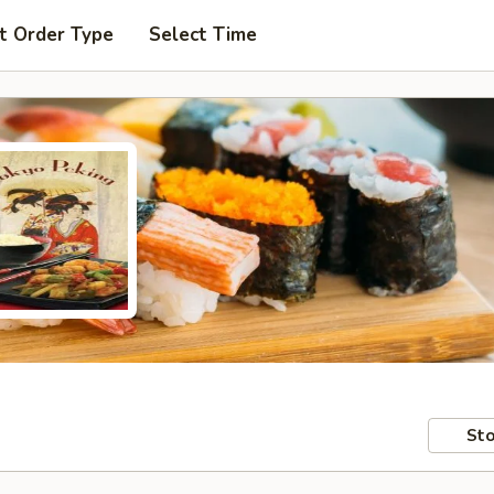
t Order Type
Select Time
Sto