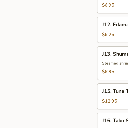
$6.95
J12.
J12. Eda
Edamame
$6.25
J13.
J13. Shuma
Shumai
Steamed shri
$6.95
J15.
J15. Tuna 
Tuna
Tataki
$12.95
J16.
J16. Tako 
Tako