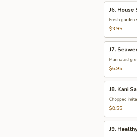
J6.
J6. House 
House
Salad
Fresh garden 
$3.95
J7.
J7. Seawe
Seaweed
Salad
Marinated gr
$6.95
J8.
J8. Kani S
Kani
Salad
Chopped imit
$8.55
J9.
J9. Health
Healthy