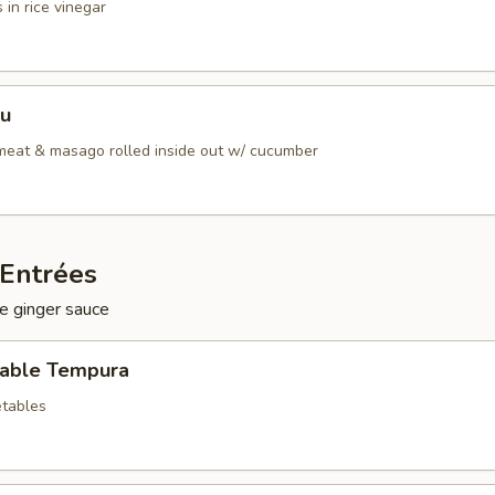
 in rice vinegar
Su
bmeat & masago rolled inside out w/ cucumber
Entrées
e ginger sauce
table Tempura
tables