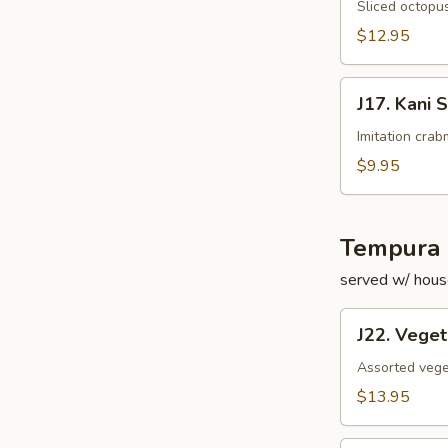
Su
Sliced octopus
$12.95
J17.
J17. Kani 
Kani
Su
Imitation cra
$9.95
Tempura 
served w/ hous
J22.
J22. Vege
Vegetable
Tempura
Assorted vege
$13.95