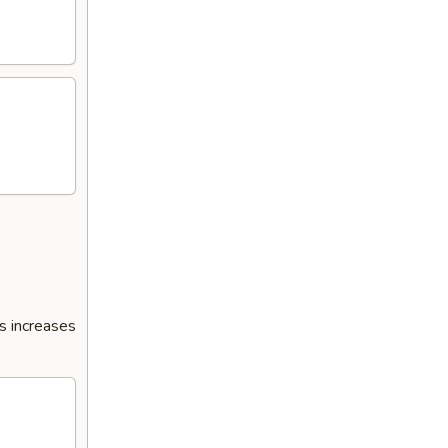
s increases