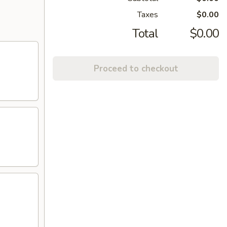
Taxes
$0.00
Total
$0.00
Proceed to checkout