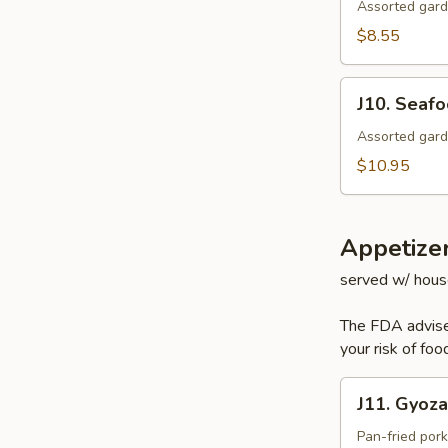
Salad
Assorted gard
$8.55
J10.
J10. Seaf
Seafood
Salad
Assorted gard
$10.95
Appetize
served w/ hous
The FDA advise
your risk of foo
J11.
J11. Gyoza
Gyoza
Pan-fried por