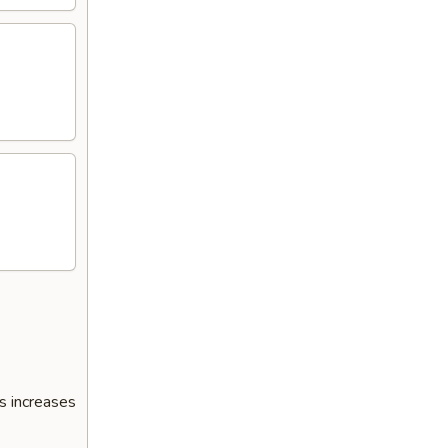
s increases