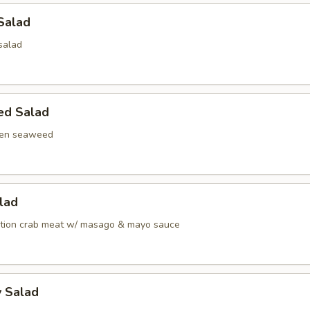
Salad
salad
ed Salad
een seaweed
alad
ation crab meat w/ masago & mayo sauce
y Salad