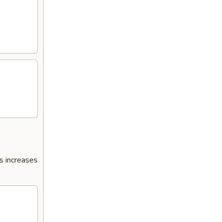
s increases