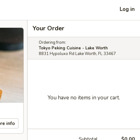
Log in
Your Order
Ordering from:
Tokyo Peking Cuisine - Lake Worth
8831 Hypoluxo Rd Lake Worth, FL 33467
You have no items in your cart.
re info
Subtotal
$0.00