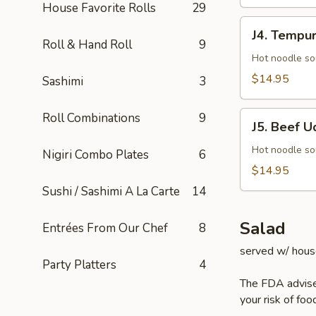
House Favorite Rolls
29
J4.
J4. Tempu
Tempura
Roll & Hand Roll
9
Udon
Hot noodle so
$14.95
Sashimi
3
J5.
Roll Combinations
9
J5. Beef U
Beef
Udon
Hot noodle so
Nigiri Combo Plates
6
$14.95
Sushi / Sashimi A La Carte
14
Salad
Entrées From Our Chef
8
served w/ hous
Party Platters
4
The FDA advise
your risk of foo