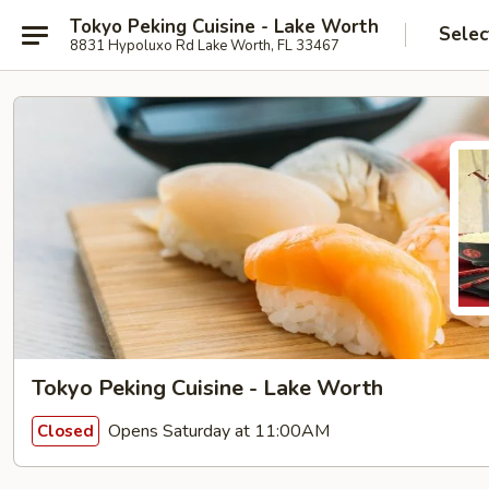
Tokyo Peking Cuisine - Lake Worth
Selec
8831 Hypoluxo Rd Lake Worth, FL 33467
Tokyo Peking Cuisine - Lake Worth
Opens Saturday at 11:00AM
Closed