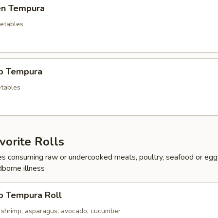
ken Tempura
etables
mp Tempura
tables
orite Rolls
s consuming raw or undercooked meats, poultry, seafood or egg
dborne illness
p Tempura Roll
 shrimp, asparagus, avocado, cucumber