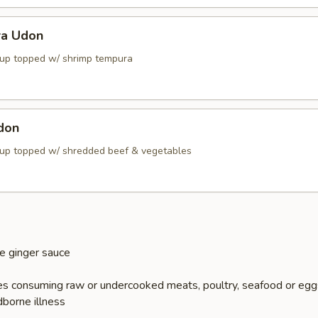
ra Udon
up topped w/ shrimp tempura
don
up topped w/ shredded beef & vegetables
e ginger sauce
s consuming raw or undercooked meats, poultry, seafood or egg
dborne illness