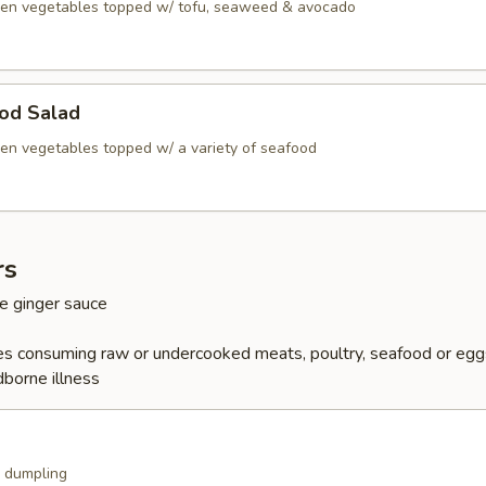
en vegetables topped w/ tofu, seaweed & avocado
ood Salad
en vegetables topped w/ a variety of seafood
rs
e ginger sauce
s consuming raw or undercooked meats, poultry, seafood or egg
dborne illness
k dumpling