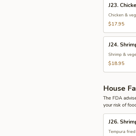
J23.
J23. Chic
Chicken
Tempura
Chicken & veg
$17.95
J24.
J24. Shri
Shrimp
Tempura
Shrimp & vege
$18.95
House Fav
The FDA advise
your risk of foo
J26.
J26. Shrim
Shrimp
Tempura
Tempura fried