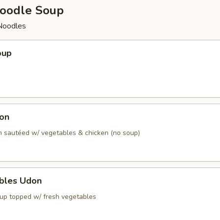
oodle Soup
Noodles
oup
don
 sautéed w/ vegetables & chicken (no soup)
ables Udon
up topped w/ fresh vegetables