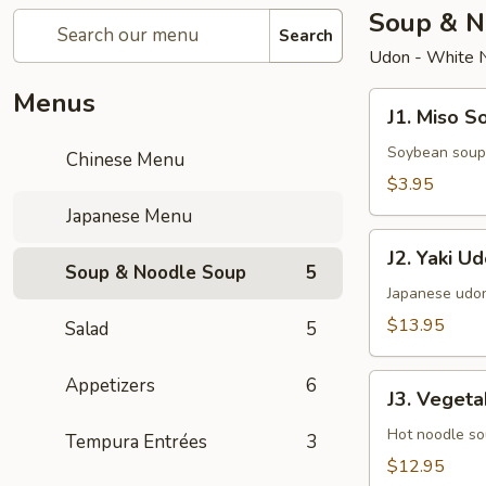
Soup & N
Search
Udon - White 
Menus
J1.
J1. Miso S
Miso
Soup
Soybean soup
Chinese Menu
$3.95
Japanese Menu
J2.
J2. Yaki U
Yaki
Soup & Noodle Soup
5
Udon
Japanese udon
$13.95
Salad
5
J3.
Appetizers
6
J3. Veget
Vegetables
Udon
Hot noodle so
Tempura Entrées
3
$12.95