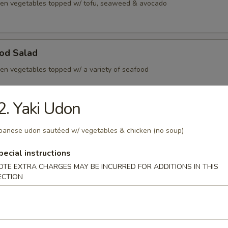
en vegetables topped w/ tofu, seaweed & avocado
ood Salad
en vegetables topped w/ a variety of seafood
2. Yaki Udon
rs
panese udon sautéed w/ vegetables & chicken (no soup)
e ginger sauce
pecial instructions
s consuming raw or undercooked meats, poultry, seafood or egg
OTE EXTRA CHARGES MAY BE INCURRED FOR ADDITIONS IN THIS
dborne illness
ECTION
k dumpling