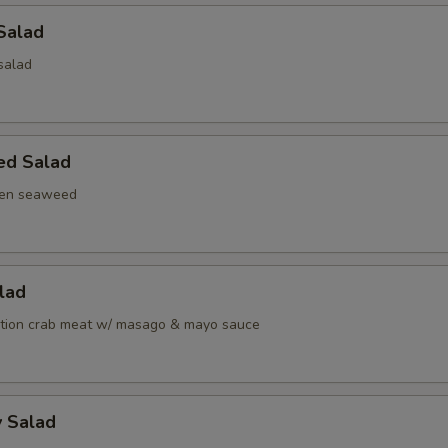
Salad
salad
ed Salad
een seaweed
alad
ation crab meat w/ masago & mayo sauce
y Salad