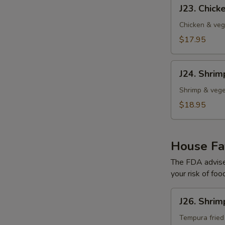
J23.
J23. Chic
Chicken
Tempura
Chicken & veg
$17.95
J24.
J24. Shri
Shrimp
Tempura
Shrimp & vege
$18.95
House Fav
The FDA advise
your risk of foo
J26.
J26. Shrim
Shrimp
Tempura
Tempura fried