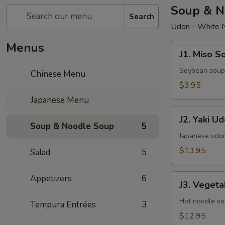
Soup & N
Search
Udon - White 
Menus
J1.
J1. Miso S
Miso
Soup
Soybean soup
Chinese Menu
$3.95
Japanese Menu
J2.
J2. Yaki U
Yaki
Soup & Noodle Soup
5
Udon
Japanese udon
$13.95
Salad
5
J3.
Appetizers
6
J3. Veget
Vegetables
Udon
Hot noodle so
Tempura Entrées
3
$12.95