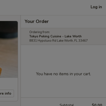
Log in
Your Order
Ordering from:
Tokyo Peking Cuisine - Lake Worth
8831 Hypoluxo Rd Lake Worth, FL 33467
You have no items in your cart.
re info
Subtotal
$0.00