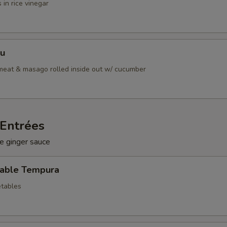
 in rice vinegar
Su
bmeat & masago rolled inside out w/ cucumber
Entrées
e ginger sauce
table Tempura
tables