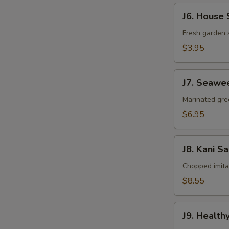
J6.
J6. House 
House
Salad
Fresh garden 
$3.95
J7.
J7. Seawe
Seaweed
Salad
Marinated gr
$6.95
J8.
J8. Kani S
Kani
Salad
Chopped imit
$8.55
J9.
J9. Health
Healthy