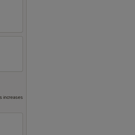
s increases