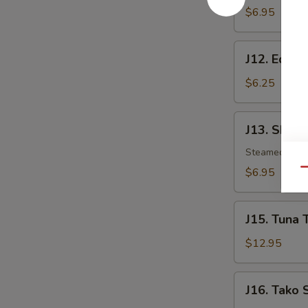
$6.95
J12.
J12. Eda
Edamame
$6.25
J13.
J13. Shuma
Shumai
Steamed shri
$6.95
Qu
J15.
J15. Tuna 
Tuna
Tataki
$12.95
J16.
J16. Tako 
Tako