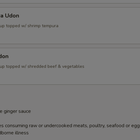
ra Udon
up topped w/ shrimp tempura
don
up topped w/ shredded beef & vegetables
e ginger sauce
s consuming raw or undercooked meats, poultry, seafood or egg
dborne illness