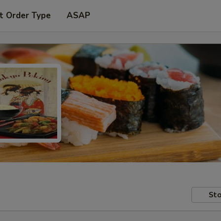
t Order Type
ASAP
Sto