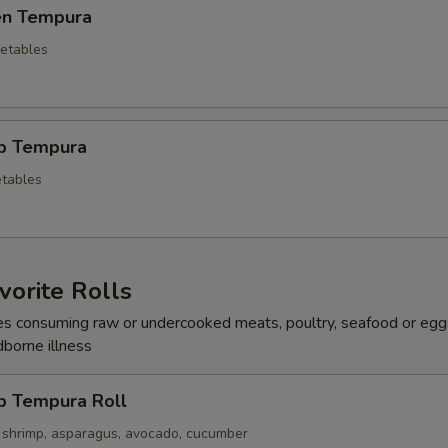
ken Tempura
etables
mp Tempura
tables
orite Rolls
s consuming raw or undercooked meats, poultry, seafood or egg
dborne illness
p Tempura Roll
 shrimp, asparagus, avocado, cucumber