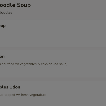
oodle Soup
Noodles
oup
don
 sautéed w/ vegetables & chicken (no soup)
ables Udon
up topped w/ fresh vegetables