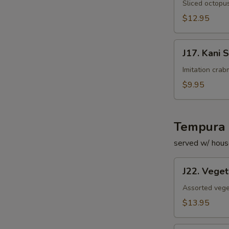
Su
Sliced octopus
$12.95
J17.
J17. Kani 
Kani
Su
Imitation cra
$9.95
Tempura 
served w/ hous
J22.
J22. Vege
Vegetable
Tempura
Assorted vege
$13.95