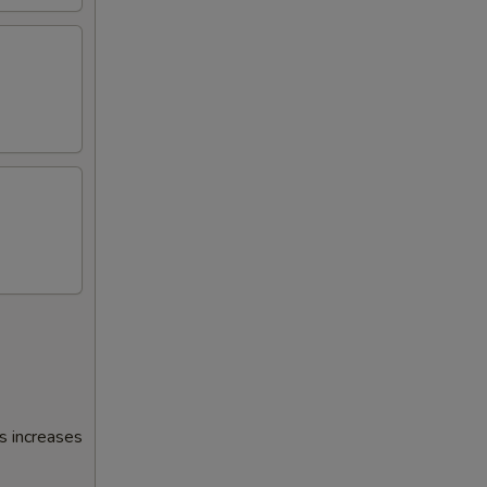
s increases