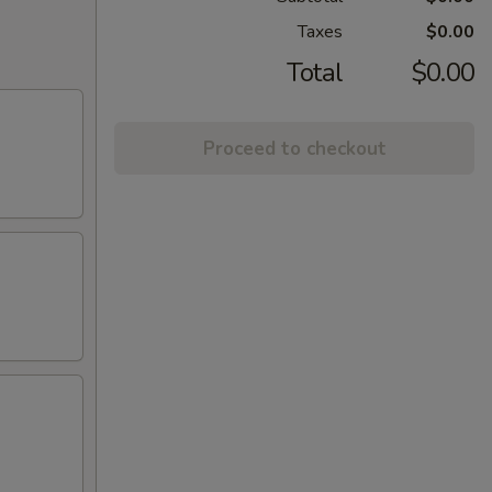
Taxes
$0.00
Total
$0.00
Proceed to checkout