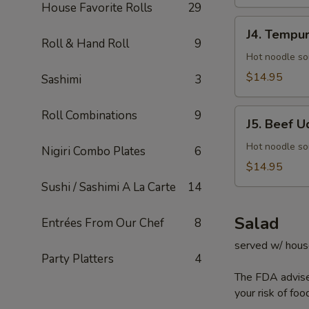
House Favorite Rolls
29
J4.
J4. Tempu
Tempura
Roll & Hand Roll
9
Udon
Hot noodle so
$14.95
Sashimi
3
J5.
Roll Combinations
9
J5. Beef U
Beef
Udon
Hot noodle so
Nigiri Combo Plates
6
$14.95
Sushi / Sashimi A La Carte
14
Salad
Entrées From Our Chef
8
served w/ hous
Party Platters
4
The FDA advise
your risk of foo