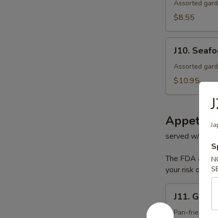
Salad
Assorted gard
$8.55
J10.
J10. Seaf
Seafood
Salad
Assorted gard
$10.95
J
Appetize
Ja
served w/ hous
S
The FDA advise
N
your risk of foo
S
J11.
J11. Gyoza
Gyoza
Pan-fried por