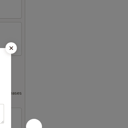
s increases