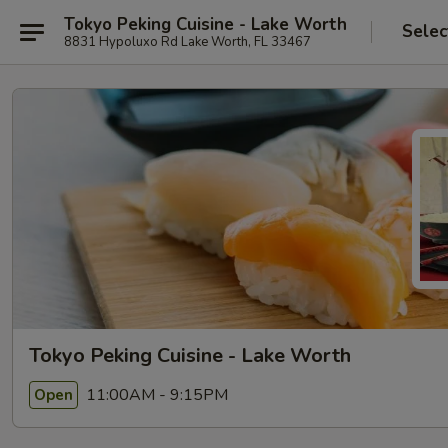
Tokyo Peking Cuisine - Lake Worth
Selec
8831 Hypoluxo Rd Lake Worth, FL 33467
Tokyo Peking Cuisine - Lake Worth
11:00AM - 9:15PM
Open