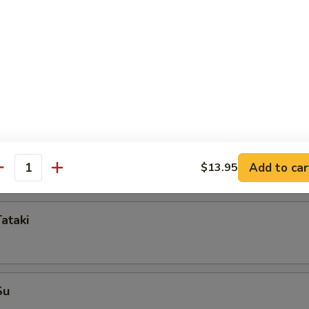
mame
i
mp dumpling
Add to car
$13.95
antity
Tataki
Su