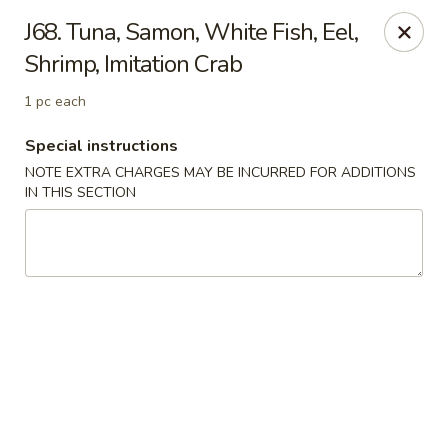
Tokyo Peking Cuisine - Lake Worth
J68. Tuna, Samon, White Fish, Eel,
8831 Hypoluxo Rd Lake Worth, FL 33467
Shrimp, Imitation Crab
Select Order Type
Select Time
1 pc each
Special instructions
NOTE EXTRA CHARGES MAY BE INCURRED FOR ADDITIONS
IN THIS SECTION
Tokyo Peking Cuisine - Lake Worth
Opens at 12:00PM
Closed
Store info
Call us