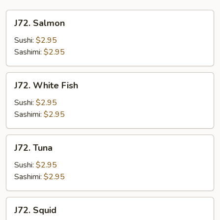
J72.
J72. Salmon
Salmon
Sushi:
$2.95
Sashimi:
$2.95
J72.
J72. White Fish
White
Fish
Sushi:
$2.95
Sashimi:
$2.95
J72.
J72. Tuna
Tuna
Sushi:
$2.95
Sashimi:
$2.95
J72.
J72. Squid
Squid