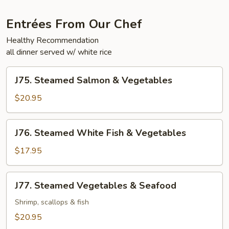
Entrées From Our Chef
Healthy Recommendation
all dinner served w/ white rice
J75.
J75. Steamed Salmon & Vegetables
Steamed
Salmon
$20.95
&
Vegetables
J76.
J76. Steamed White Fish & Vegetables
Steamed
White
$17.95
Fish
&
J77.
J77. Steamed Vegetables & Seafood
Vegetables
Steamed
Vegetables
Shrimp, scallops & fish
&
$20.95
Seafood