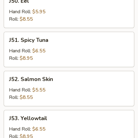
J50. Eel
Eel
Hand Roll:
$5.95
Roll:
$8.55
J51.
J51. Spicy Tuna
Spicy
Tuna
Hand Roll:
$6.55
Roll:
$8.95
J52.
J52. Salmon Skin
Salmon
Skin
Hand Roll:
$5.55
Roll:
$8.55
J53.
J53. Yellowtail
Yellowtail
Hand Roll:
$6.55
Roll:
$8.95