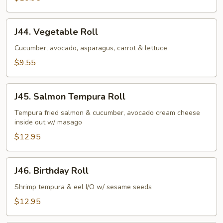
J44.
J44. Vegetable Roll
Vegetable
Roll
Cucumber, avocado, asparagus, carrot & lettuce
$9.55
J45.
J45. Salmon Tempura Roll
Salmon
Tempura
Tempura fried salmon & cucumber, avocado cream cheese
inside out w/ masago
Roll
$12.95
J46.
J46. Birthday Roll
Birthday
Roll
Shrimp tempura & eel I/O w/ sesame seeds
$12.95