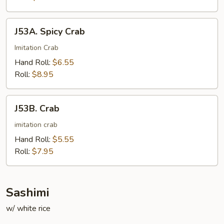
J53A.
J53A. Spicy Crab
Spicy
Crab
Imitation Crab
Hand Roll:
$6.55
Roll:
$8.95
J53B.
J53B. Crab
Crab
imitation crab
Hand Roll:
$5.55
Roll:
$7.95
Sashimi
w/ white rice