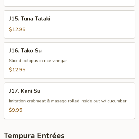
J15.
J15. Tuna Tataki
Tuna
Tataki
$12.95
J16.
J16. Tako Su
Tako
Su
Sliced octopus in rice vinegar
$12.95
J17.
J17. Kani Su
Kani
Su
Imitation crabmeat & masago rolled inside out w/ cucumber
$9.95
Tempura Entrées