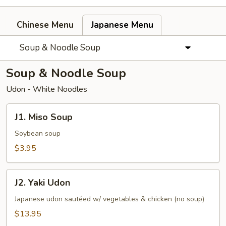
Chinese Menu
Japanese Menu
Soup & Noodle Soup
Soup & Noodle Soup
Udon - White Noodles
J1.
J1. Miso Soup
Miso
Soup
Soybean soup
$3.95
J2.
J2. Yaki Udon
Yaki
Udon
Japanese udon sautéed w/ vegetables & chicken (no soup)
$13.95