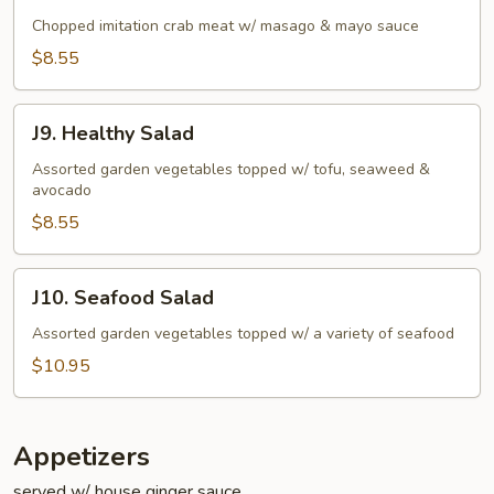
Kani
Salad
Chopped imitation crab meat w/ masago & mayo sauce
$8.55
J9.
J9. Healthy Salad
Healthy
Salad
Assorted garden vegetables topped w/ tofu, seaweed &
avocado
$8.55
J10.
J10. Seafood Salad
Seafood
Salad
Assorted garden vegetables topped w/ a variety of seafood
$10.95
Appetizers
served w/ house ginger sauce