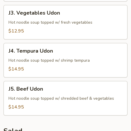
J3.
J3. Vegetables Udon
Vegetables
Udon
Hot noodle soup topped w/ fresh vegetables
$12.95
J4.
J4. Tempura Udon
Tempura
Udon
Hot noodle soup topped w/ shrimp tempura
$14.95
J5.
J5. Beef Udon
Beef
Udon
Hot noodle soup topped w/ shredded beef & vegetables
$14.95