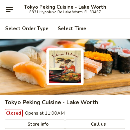
Tokyo Peking Cuisine - Lake Worth
8831 Hypoluxo Rd Lake Worth, FL 33467
Select Order Type
Select Time
Tokyo Peking Cuisine - Lake Worth
Opens at 11:00AM
Closed
Store info
Call us