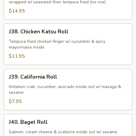
wrapped w/ seaweed then tempura fried (no rice)
Roll
$14.95
J38.
J38. Chicken Katsu Roll
Chicken
Katsu
Tempura fried chicken finger w/ cucumber & spicy
mayonnaise inside
Roll
$11.95
J39.
J39. California Roll
California
Roll
Imitation crab, cucumber, avocado inside out w/ masago &
sesame
$7.95
J40.
J40. Bagel Roll
Bagel
Roll
Salmon, cream cheese & scallions inside out w/ sesame