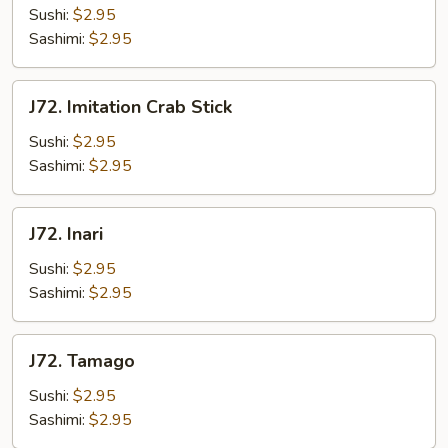
Sushi:
$2.95
Sashimi:
$2.95
J72.
J72. Imitation Crab Stick
Imitation
Crab
Sushi:
$2.95
Stick
Sashimi:
$2.95
J72.
J72. Inari
Inari
Sushi:
$2.95
Sashimi:
$2.95
J72.
J72. Tamago
Tamago
Sushi:
$2.95
Sashimi:
$2.95