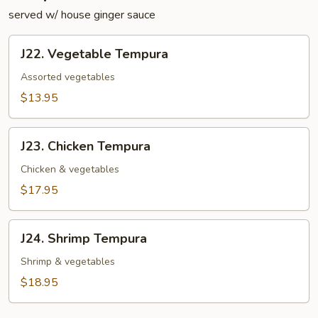
served w/ house ginger sauce
J22.
J22. Vegetable Tempura
Vegetable
Tempura
Assorted vegetables
$13.95
J23.
J23. Chicken Tempura
Chicken
Tempura
Chicken & vegetables
$17.95
J24.
J24. Shrimp Tempura
Shrimp
Tempura
Shrimp & vegetables
$18.95