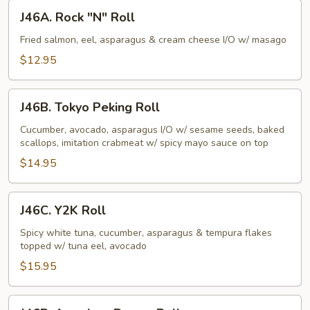
J46A.
J46A. Rock "N" Roll
Rock
"N"
Fried salmon, eel, asparagus & cream cheese I/O w/ masago
Roll
$12.95
J46B.
J46B. Tokyo Peking Roll
Tokyo
Peking
Cucumber, avocado, asparagus I/O w/ sesame seeds, baked
scallops, imitation crabmeat w/ spicy mayo sauce on top
Roll
$14.95
J46C.
J46C. Y2K Roll
Y2K
Roll
Spicy white tuna, cucumber, asparagus & tempura flakes
topped w/ tuna eel, avocado
$15.95
J46D.