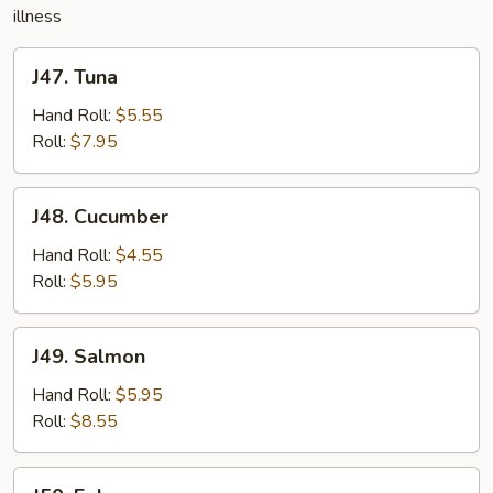
illness
J47.
J47. Tuna
Tuna
Hand Roll:
$5.55
Roll:
$7.95
J48.
J48. Cucumber
Cucumber
Hand Roll:
$4.55
Roll:
$5.95
J49.
J49. Salmon
Salmon
Hand Roll:
$5.95
Roll:
$8.55
J50.