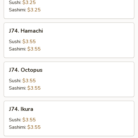
Sushi:
$3.25
Sashimi:
$3.25
J74.
J74. Hamachi
Hamachi
Sushi:
$3.55
Sashimi:
$3.55
J74.
J74. Octopus
Octopus
Sushi:
$3.55
Sashimi:
$3.55
J74.
J74. Ikura
Ikura
Sushi:
$3.55
Sashimi:
$3.55