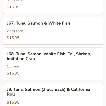
&
3 pcs each
Salmon
$15.95
J67.
J67. Tuna, Salmon & White Fish
Tuna,
Salmon
2 pcs each
&
$15.95
White
Fish
J68.
J68. Tuna, Samon, White Fish, Eel, Shrimp,
Tuna,
Imitation Crab
Samon,
1 pc each
White
Fish,
$15.95
Eel,
Shrimp,
J9.
J9. Tuna, Salmon (2 pcs each) & California
Imitation
Tuna,
Roll
Crab
Salmon
$15.95
(2