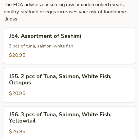
The FDA advises consuming raw or undercooked meats,
poultry, seafood or eggs increases your risk of foodborne
illness
J54.
J54. Assortment of Sashimi
Assortment
of
3 pcs of tuna, salmon, white fish
Sashimi
$20.95
J55.
J55. 2 pcs of Tuna, Salmon, White Fish,
2
Octopus
pcs
$20.95
of
Tuna,
Salmon,
J56.
J56. 3 pcs of Tuna, Salmon, White Fish,
White
3
Yellowtail
Fish,
pcs
Octopus
$26.95
of