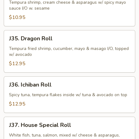
Roll
Tempura shrimp, cream cheese & asparagus w/ spicy mayo
sauce I/O w. sesame
$10.95
J35.
J35. Dragon Roll
Dragon
Roll
Tempura fried shrimp, cucumber, mayo & masago I/O, topped
w/ avocado
$12.95
J36.
J36. Ichiban Roll
Ichiban
Roll
Spicy tuna, tempura flakes inside w/ tuna & avocado on top
$12.95
J37.
J37. House Special Roll
House
Special
White fish, tuna, salmon, mixed w/ cheese & asparagus,