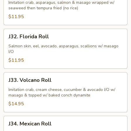
Butterfly
Imitation crab, asparagus, salmon & masago wrapped w/
seaweed then tempura fried (no rice)
Roll
$11.95
J32.
J32. Florida Roll
Florida
Roll
Salmon skin, eel, avocado, asparagus, scallions w/ masago
I/O
$11.95
J33.
J33. Volcano Roll
Volcano
Roll
Imitation crab, cream cheese, cucumber & avocado I/O w/
masago & topped w/ baked conch dynamite
$14.95
J34.
J34. Mexican Roll
Mexican