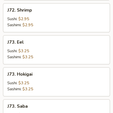
J72.
J72. Shrimp
Shrimp
Sushi:
$2.95
Sashimi:
$2.95
J73.
J73. Eel
Eel
Sushi:
$3.25
Sashimi:
$3.25
J73.
J73. Hokigai
Hokigai
Sushi:
$3.25
Sashimi:
$3.25
J73.
J73. Saba
Saba