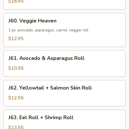
$18.95
+
Tuna
Roll
J60.
J60. Veggie Heaven
+
Veggie
Shrimp
Heaven
1 pc avocado, asparagus, carrot, veggie roll
Tempura
$12.95
J61.
J61. Avocado & Asparagus Roll
Avocado
&
$10.55
Asparagus
Roll
J62.
J62. Yellowtail + Salmon Skin Roll
Yellowtail
+
$12.55
Salmon
Skin
J63.
J63. Eel Roll + Shrimp Roll
Roll
Eel
Roll
$13.55