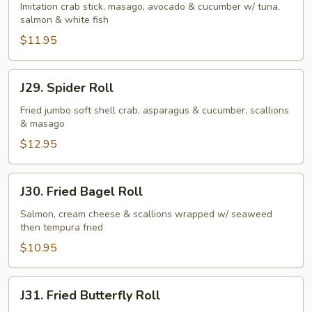
Roll
Imitation crab stick, masago, avocado & cucumber w/ tuna,
salmon & white fish
$11.95
J29.
J29. Spider Roll
Spider
Roll
Fried jumbo soft shell crab, asparagus & cucumber, scallions
& masago
$12.95
J30.
J30. Fried Bagel Roll
Fried
Bagel
Salmon, cream cheese & scallions wrapped w/ seaweed
then tempura fried
Roll
$10.95
J31.
J31. Fried Butterfly Roll
Fried