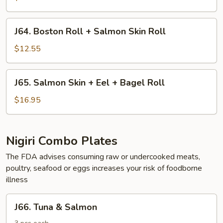
+
Shrimp
J64.
J64. Boston Roll + Salmon Skin Roll
Roll
Boston
Roll
$12.55
+
Salmon
J65.
J65. Salmon Skin + Eel + Bagel Roll
Skin
Salmon
Roll
Skin
$16.95
+
Eel
+
Nigiri Combo Plates
Bagel
The FDA advises consuming raw or undercooked meats,
Roll
poultry, seafood or eggs increases your risk of foodborne
illness
J66.
J66. Tuna & Salmon
Tuna