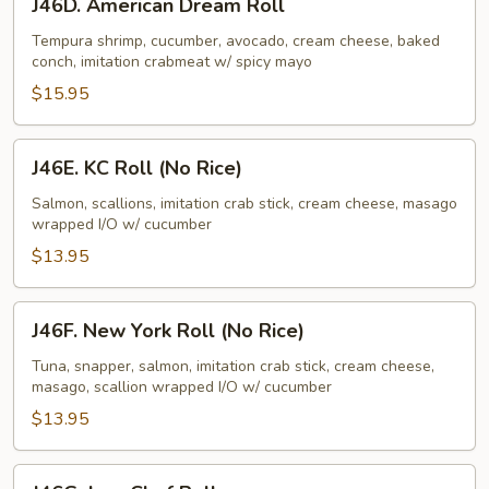
J46D. American Dream Roll
American
Dream
Tempura shrimp, cucumber, avocado, cream cheese, baked
conch, imitation crabmeat w/ spicy mayo
Roll
$15.95
J46E.
J46E. KC Roll (No Rice)
KC
Roll
Salmon, scallions, imitation crab stick, cream cheese, masago
wrapped I/O w/ cucumber
(No
Rice)
$13.95
J46F.
J46F. New York Roll (No Rice)
New
York
Tuna, snapper, salmon, imitation crab stick, cream cheese,
masago, scallion wrapped I/O w/ cucumber
Roll
(No
$13.95
Rice)
J46G.