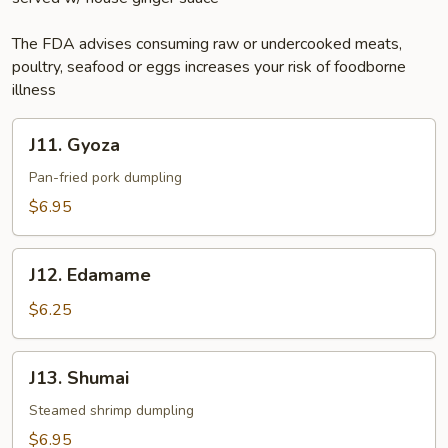
The FDA advises consuming raw or undercooked meats,
poultry, seafood or eggs increases your risk of foodborne
illness
J11.
J11. Gyoza
Gyoza
Pan-fried pork dumpling
$6.95
J12.
J12. Edamame
Edamame
$6.25
J13.
J13. Shumai
Shumai
Steamed shrimp dumpling
$6.95