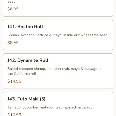
seed
$8.95
J41.
J41. Boston Roll
Boston
Roll
Shrimp, avocado, lettuce & mayo, inside out w/ sesame seed
$8.95
J42.
J42. Dynamite Roll
Dynamite
Roll
Baked chopped shrimp, imitation crab, mayo & masago on
the California roll
$14.95
J43.
J43. Futo Maki (5)
Futo
Maki
Tamago, cucumber, imitation crab, spinach & carrot
(5)
$10.95