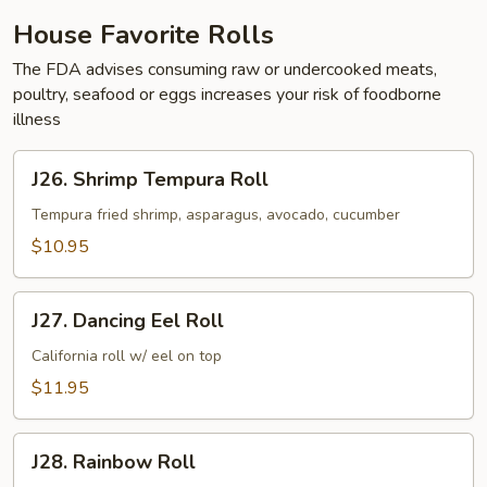
House Favorite Rolls
The FDA advises consuming raw or undercooked meats,
poultry, seafood or eggs increases your risk of foodborne
illness
J26.
J26. Shrimp Tempura Roll
Shrimp
Tempura
Tempura fried shrimp, asparagus, avocado, cucumber
Roll
$10.95
J27.
J27. Dancing Eel Roll
Dancing
Eel
California roll w/ eel on top
Roll
$11.95
J28.
J28. Rainbow Roll
Rainbow