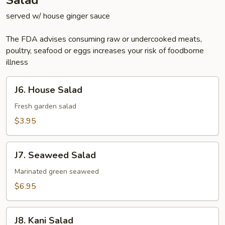
Salad
served w/ house ginger sauce
The FDA advises consuming raw or undercooked meats,
poultry, seafood or eggs increases your risk of foodborne
illness
J6.
J6. House Salad
House
Salad
Fresh garden salad
$3.95
J7.
J7. Seaweed Salad
Seaweed
Salad
Marinated green seaweed
$6.95
J8.
J8. Kani Salad