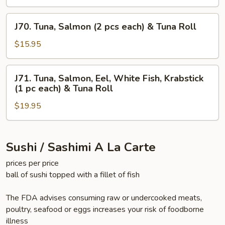
pcs
each)
J70.
J70. Tuna, Salmon (2 pcs each) & Tuna Roll
&
Tuna,
California
Salmon
$15.95
Roll
(2
pcs
J71.
J71. Tuna, Salmon, Eel, White Fish, Krabstick
each)
Tuna,
(1 pc each) & Tuna Roll
&
Salmon,
Tuna
$19.95
Eel,
Roll
White
Fish,
Krabstick
Sushi / Sashimi A La Carte
(1
prices per price
pc
ball of sushi topped with a fillet of fish
each)
&
The FDA advises consuming raw or undercooked meats,
Tuna
poultry, seafood or eggs increases your risk of foodborne
Roll
illness