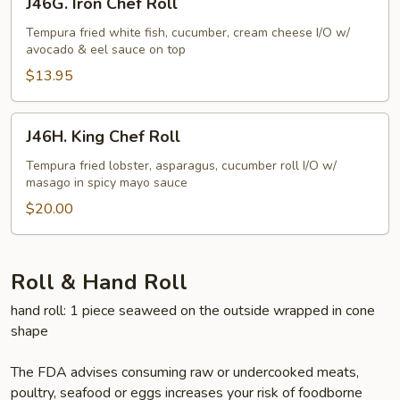
J46G. Iron Chef Roll
Iron
Chef
Tempura fried white fish, cucumber, cream cheese I/O w/
avocado & eel sauce on top
Roll
$13.95
J46H.
J46H. King Chef Roll
King
Chef
Tempura fried lobster, asparagus, cucumber roll I/O w/
masago in spicy mayo sauce
Roll
$20.00
Roll & Hand Roll
hand roll: 1 piece seaweed on the outside wrapped in cone
shape
The FDA advises consuming raw or undercooked meats,
poultry, seafood or eggs increases your risk of foodborne