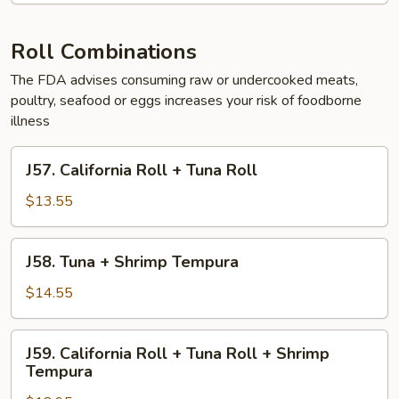
Tuna,
Salmon,
White
Roll Combinations
Fish,
The FDA advises consuming raw or undercooked meats,
Yellowtail
poultry, seafood or eggs increases your risk of foodborne
illness
J57.
J57. California Roll + Tuna Roll
California
Roll
$13.55
+
Tuna
J58.
J58. Tuna + Shrimp Tempura
Roll
Tuna
+
$14.55
Shrimp
Tempura
J59.
J59. California Roll + Tuna Roll + Shrimp
California
Tempura
Roll