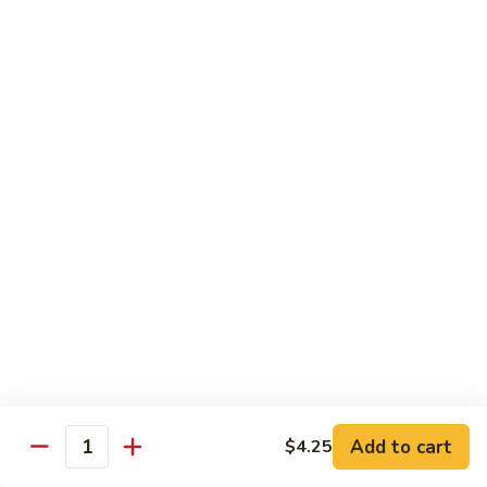
C84.
C84. Mongolian Beef
Mongolian
Beef
$16.95
C85.
C85. Beef w/ Asparagus
Beef
w/
$16.95
Asparagus
Seafood
w/ white rice
C86.
C86. Szechuan Shrimp
Szechuan
Shrimp
Add to cart
$15.95
$4.25
Quantity