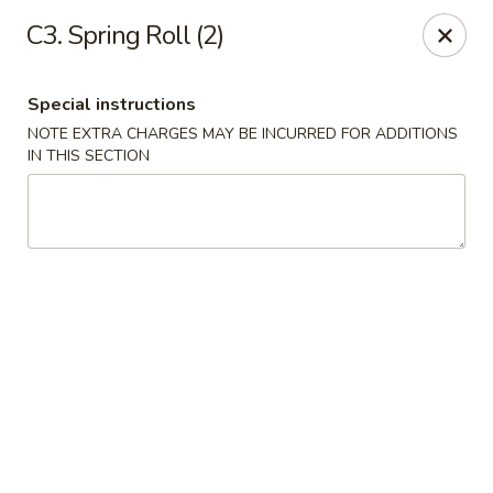
Tokyo Peking Cuisine - Lake Worth
C3. Spring Roll (2)
8831 Hypoluxo Rd Lake Worth, FL 33467
Special instructions
Select Order Type
Select Time
NOTE EXTRA CHARGES MAY BE INCURRED FOR ADDITIONS
IN THIS SECTION
Tokyo Peking Cuisine - Lake Worth
Opens at 11:00AM
Closed
Store info
Call us