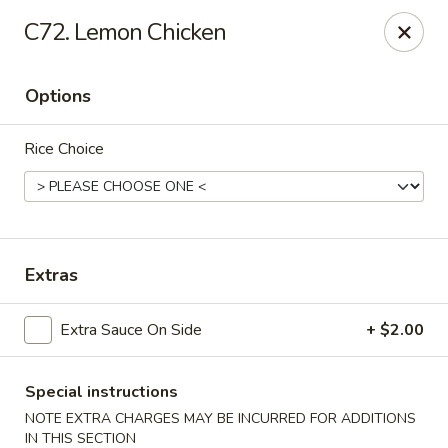
Tokyo Peking Cuisine - Lake Worth
C72. Lemon Chicken
8831 Hypoluxo Rd Lake Worth, FL 33467
Options
Select Order Type
ASAP
Rice Choice
Extras
Extra Sauce On Side
+ $2.00
Tokyo Peking Cuisine - Lake Worth
11:00AM - 9:15PM
Open
Special instructions
NOTE EXTRA CHARGES MAY BE INCURRED FOR ADDITIONS
Store info
Call us
IN THIS SECTION