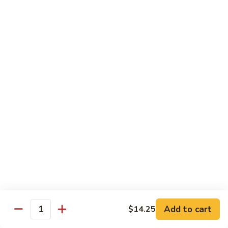
C84.
C84. Mongolian Beef
Mongolian
Beef
$16.95
C85.
C85. Beef w/ Asparagus
Beef
w/
$16.95
Asparagus
Seafood
w/ white rice
C86.
C86. Szechuan Shrimp
Szechuan
Shrimp
Add to cart
$15.95
$14.25
Quantity