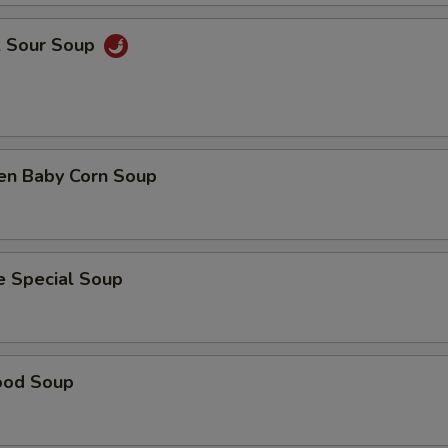
& Sour Soup
ken Baby Corn Soup
e Special Soup
ood Soup