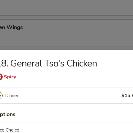
ken Wings
il Shrimp (6)
8. General Tso's Chicken
Spicy
ch Fries
Dinner
$15.
ptions
d Donut
ce Choice