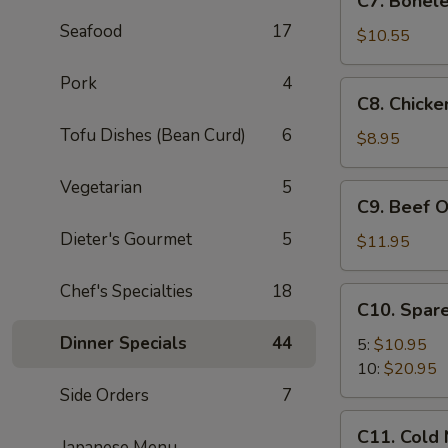
C7. Bonele
Boneless
Seafood
17
Spare
$10.55
Ribs
Pork
4
C8.
C8. Chicke
Chicken
Tofu Dishes (Bean Curd)
6
On
$8.95
A
Stick
Vegetarian
5
C9.
C9. Beef O
(4)
Beef
Dieter's Gourmet
5
On
$11.95
A
Stick
Chef's Specialties
18
C10.
C10. Spare
(4)
Spare
Dinner Specials
44
Ribs
5:
$10.95
10:
$20.95
Side Orders
7
C11.
C11. Cold
Cold
Japanese Menu