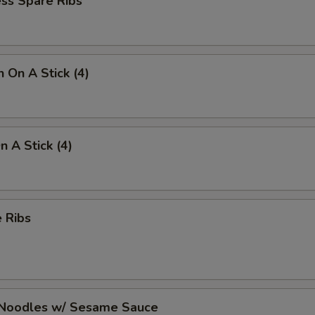
ss Spare Ribs
n On A Stick (4)
n A Stick (4)
 Ribs
 Noodles w/ Sesame Sauce