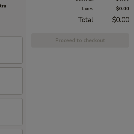
tra
Taxes
$0.00
Total
$0.00
Proceed to checkout