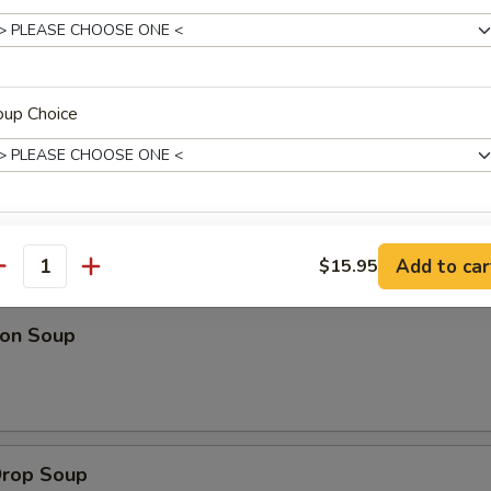
 Platter (For 2)
 fried wontons, 2 fantail shrimp, 2 spring rolls & beef on a stick
oup Choice
l person add $8.95)
xtras
Add to car
$15.95
dles
antity
Extra Sauce On Side
+ $2.
on Soup
pecial instructions
OTE EXTRA CHARGES MAY BE INCURRED FOR ADDITIONS IN THIS
ECTION
Drop Soup