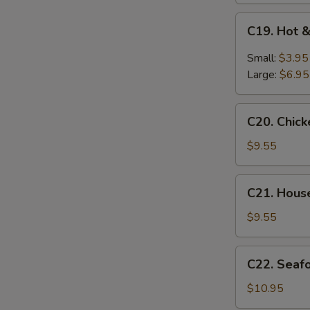
C19.
C19. Hot 
Hot
&
Small:
$3.95
Sour
Large:
$6.95
Soup
C20.
C20. Chic
Chicken
Baby
$9.55
Corn
Soup
C21.
C21. Hous
House
Special
$9.55
Soup
C22.
C22. Seaf
Seafood
Soup
$10.95