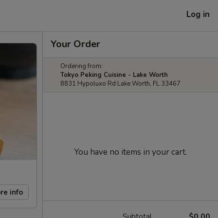
Log in
Your Order
Ordering from:
Tokyo Peking Cuisine - Lake Worth
8831 Hypoluxo Rd Lake Worth, FL 33467
You have no items in your cart.
re info
Subtotal
$0.00