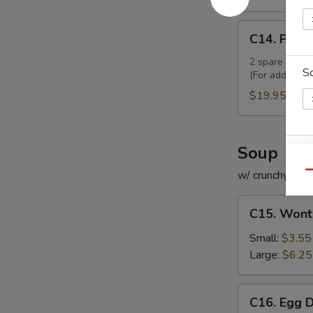
C14.
C14. Pu Pu
Pu
Pu
2 spare ribs, 2
S
(For additiona
Platter
(For
$19.95
2)
Soup
E
w/ crunchy noo
Qu
C15.
C15. Wont
Wonton
Soup
Small:
$3.55
S
Large:
$6.25
N
S
C16.
C16. Egg 
Egg