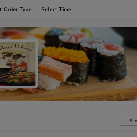
t Order Type
Select Time
Sto