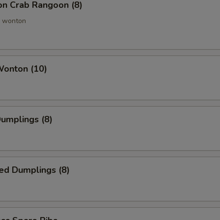
ion Crab Rangoon (8)
 wonton
Wonton (10)
Dumplings (8)
ed Dumplings (8)