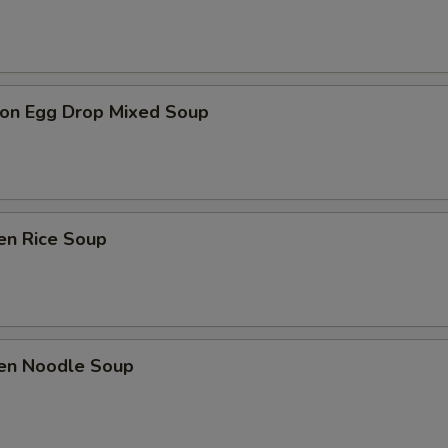
on Egg Drop Mixed Soup
en Rice Soup
ken Noodle Soup