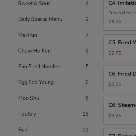
C4. Imitat
Sweet & Sour
4
Imitation
Crab
Cream cheese
Daily Special Menu
2
Rangoon
$6.75
(8)
Mei Fun
7
C5.
C5. Fried 
Fried
Chow Ho Fun
6
Wonton
$6.75
(10)
Pan Fried Noodles
5
C6.
C6. Fried 
Fried
Egg Foo Young
6
Dumplings
$8.25
(8)
Moo Shu
5
C6.
C6. Steam
Steamed
Poultry
16
Dumplings
$8.25
(8)
Beef
11
C7.