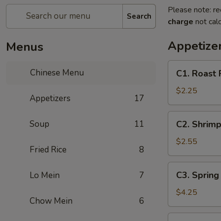
Please note: re
Search
charge
not calc
Appetize
Menus
C1.
Chinese Menu
C1. Roast 
Roast
Pork
$2.25
Appetizers
17
Egg
Roll
C2.
Soup
11
C2. Shrimp
Shrimp
Egg
$2.55
Fried Rice
8
Roll
C3.
C3. Spring 
Lo Mein
7
Spring
Roll
$4.25
Chow Mein
6
(2)
C4.