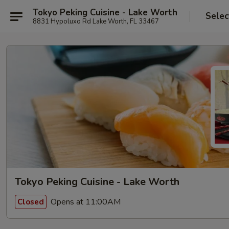
Tokyo Peking Cuisine - Lake Worth
Selec
8831 Hypoluxo Rd Lake Worth, FL 33467
Tokyo Peking Cuisine - Lake Worth
Opens at 11:00AM
Closed