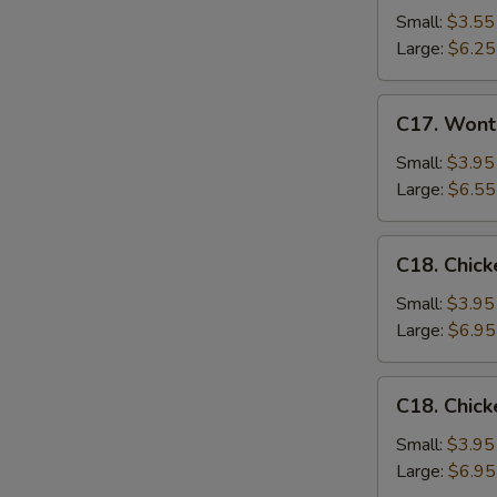
Drop
Small:
$3.55
Soup
Large:
$6.25
C17.
C17. Wont
Wonton
Egg
Small:
$3.95
Drop
Large:
$6.55
Mixed
Soup
C18.
C18. Chick
Chicken
Rice
Small:
$3.95
Soup
Large:
$6.95
C18.
C18. Chic
Chicken
Noodle
Small:
$3.95
Soup
Large:
$6.95