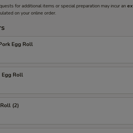
quests for additional items or special preparation may incur an
ex
ulated on your online order.
rs
Pork Egg Roll
 Egg Roll
Roll (2)