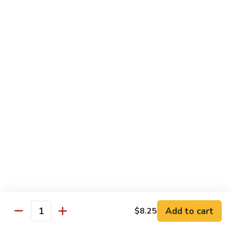
C84.
C84. Mongolian Beef
Mongolian
Beef
$16.95
C85.
C85. Beef w/ Asparagus
Beef
w/
$16.95
Asparagus
Seafood
w/ white rice
C86.
C86. Szechuan Shrimp
Szechuan
Shrimp
Add to cart
$15.95
$8.25
Quantity