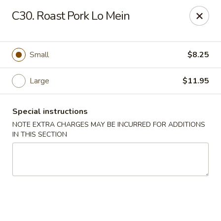
Tokyo Peking Cuisine - Lake Worth
C30. Roast Pork Lo Mein
8831 Hypoluxo Rd Lake Worth, FL 33467
Select Order Type
ASAP
Small
$8.25
Large
$11.95
Special instructions
NOTE EXTRA CHARGES MAY BE INCURRED FOR ADDITIONS
IN THIS SECTION
Tokyo Peking Cuisine - Lake Worth
11:00AM - 9:30PM
Open
Store info
Call us