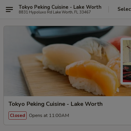
Tokyo Peking Cuisine - Lake Worth
Selec
8831 Hypoluxo Rd Lake Worth, FL 33467
Tokyo Peking Cuisine - Lake Worth
Opens at 11:00AM
Closed