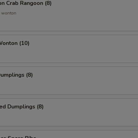
ion Crab Rangoon (8)
 wonton
Wonton (10)
Dumplings (8)
ed Dumplings (8)