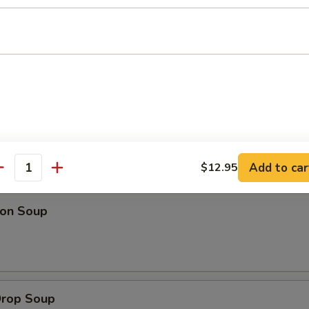
 Platter (For 2)
 fried wontons, 2 fantail shrimp, 2 spring rolls & beef on a stick
l person add $8.95)
Add to car
$12.95
dles
antity
on Soup
Drop Soup