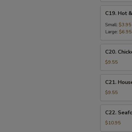
C19.
C19. Hot 
Hot
&
Small:
$3.95
Sour
Large:
$6.95
Soup
C20.
C20. Chic
Chicken
Baby
$9.55
Corn
Soup
C21.
C21. Hous
House
Special
$9.55
Soup
C22.
C22. Seaf
Seafood
Soup
$10.95