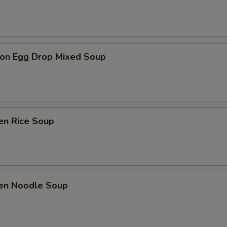
on Egg Drop Mixed Soup
en Rice Soup
ken Noodle Soup