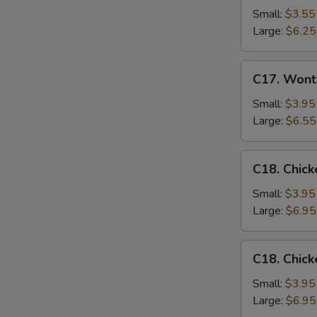
Drop
Small:
$3.55
Soup
Large:
$6.25
C17.
C17. Wont
Wonton
Egg
Small:
$3.95
Drop
Large:
$6.55
Mixed
Soup
C18.
C18. Chick
Chicken
Rice
Small:
$3.95
Soup
Large:
$6.95
C18.
C18. Chic
Chicken
Noodle
Small:
$3.95
Soup
Large:
$6.95