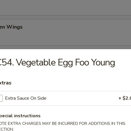
ken Wings
il Shrimp (6)
54. Vegetable Egg Foo Young
xtras
ch Fries
Extra Sauce On Side
+ $2.
pecial instructions
d Donut
OTE EXTRA CHARGES MAY BE INCURRED FOR ADDITIONS IN THIS
ECTION