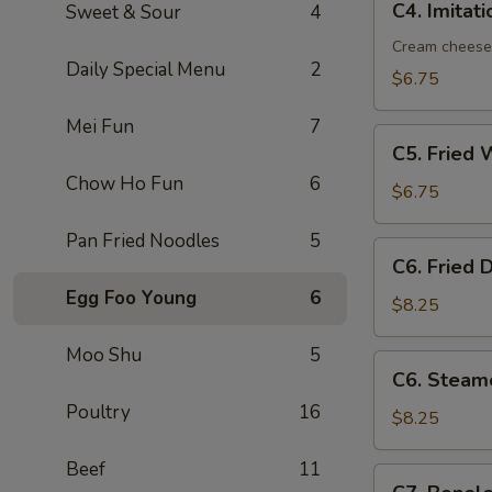
C4. Imitat
Sweet & Sour
4
Imitation
Crab
Cream cheese
Daily Special Menu
2
Rangoon
$6.75
(8)
Mei Fun
7
C5.
C5. Fried 
Fried
Chow Ho Fun
6
Wonton
$6.75
(10)
Pan Fried Noodles
5
C6.
C6. Fried 
Fried
Egg Foo Young
6
Dumplings
$8.25
(8)
Moo Shu
5
C6.
C6. Steam
Steamed
Poultry
16
Dumplings
$8.25
(8)
Beef
11
C7.