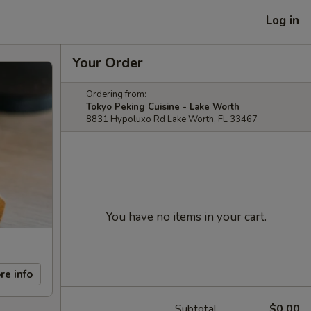
Log in
Your Order
Ordering from:
Tokyo Peking Cuisine - Lake Worth
8831 Hypoluxo Rd Lake Worth, FL 33467
You have no items in your cart.
re info
Subtotal
$0.00