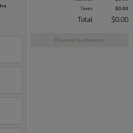
tra
Taxes
$0.00
Total
$0.00
Proceed to checkout