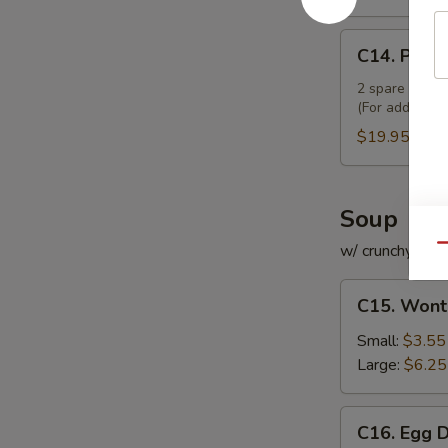
C14.
C14. Pu Pu
Pu
Pu
2 spare ribs, 2
(For additiona
Platter
(For
$19.95
2)
Soup
w/ crunchy noo
Qu
C15.
C15. Wont
Wonton
Soup
Small:
$3.55
Large:
$6.25
C16.
C16. Egg 
Egg