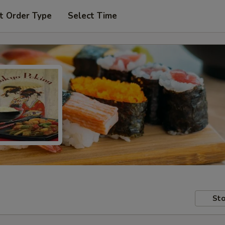
t Order Type
Select Time
Sto