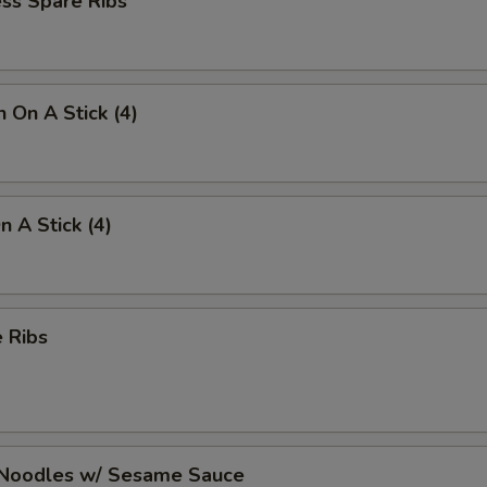
ss Spare Ribs
n On A Stick (4)
n A Stick (4)
 Ribs
 Noodles w/ Sesame Sauce