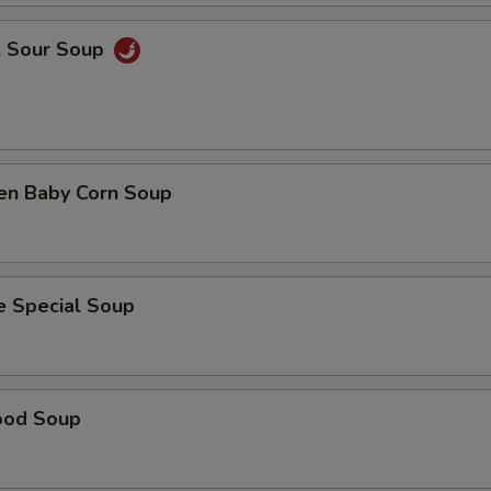
& Sour Soup
ken Baby Corn Soup
e Special Soup
ood Soup