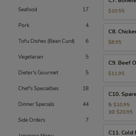
C7. Bonele
Boneless
Seafood
17
Spare
$10.55
Ribs
Pork
4
C8.
C8. Chicke
Chicken
Tofu Dishes (Bean Curd)
6
On
$8.95
A
Stick
Vegetarian
5
C9.
C9. Beef O
(4)
Beef
Dieter's Gourmet
5
On
$11.95
A
Stick
Chef's Specialties
18
C10.
C10. Spare
(4)
Spare
Dinner Specials
44
Ribs
5:
$10.95
10:
$20.95
Side Orders
7
C11.
C11. Cold
Cold
Japanese Menu