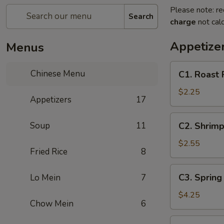
Please note: re
Search
charge
not calc
Appetize
Menus
C1.
Chinese Menu
C1. Roast 
Roast
Pork
$2.25
Appetizers
17
Egg
Roll
C2.
Soup
11
C2. Shrimp
Shrimp
Egg
$2.55
Fried Rice
8
Roll
C3.
C3. Spring 
Lo Mein
7
Spring
Roll
$4.25
Chow Mein
6
(2)
C4.