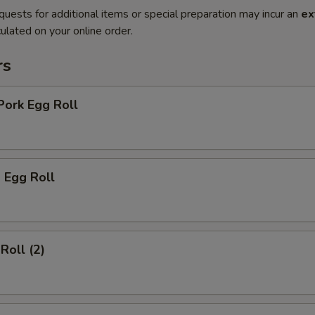
quests for additional items or special preparation may incur an
ex
ulated on your online order.
rs
Pork Egg Roll
 Egg Roll
Roll (2)