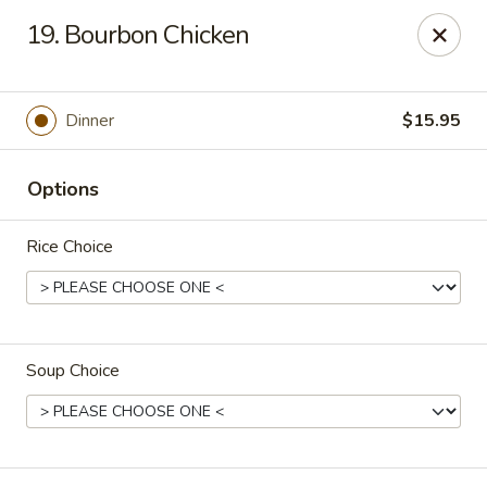
Tokyo Peking Cuisine - Lake Worth
19. Bourbon Chicken
8831 Hypoluxo Rd Lake Worth, FL 33467
Select Order Type
Select Time
Dinner
$15.95
Options
Rice Choice
Soup Choice
Tokyo Peking Cuisine - Lake Worth
Opens at 12:00PM
Closed
Store info
Call us