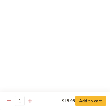
C84.
C84. Mongolian Beef
Mongolian
Beef
$16.95
C85.
C85. Beef w/ Asparagus
Beef
w/
$16.95
Asparagus
Seafood
w/ white rice
C86.
C86. Szechuan Shrimp
Szechuan
Shrimp
Add to cart
$15.95
$15.95
Quantity