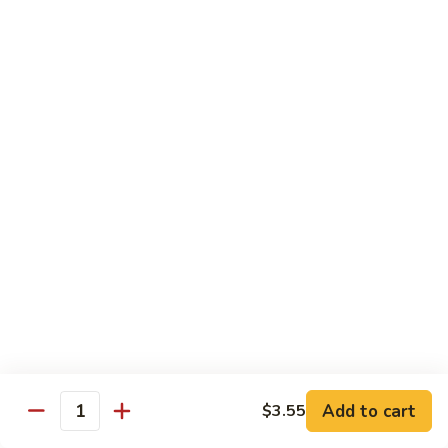
C84.
C84. Mongolian Beef
Mongolian
Beef
$16.95
C85.
C85. Beef w/ Asparagus
Beef
w/
$16.95
Asparagus
Seafood
w/ white rice
C86.
C86. Szechuan Shrimp
Szechuan
Shrimp
Add to cart
$15.95
$3.55
Quantity