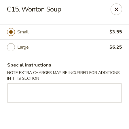
Tokyo Peking Cuisine - Lake Worth
C15. Wonton Soup
8831 Hypoluxo Rd Lake Worth, FL 33467
Select Order Type
ASAP
Small
$3.55
Large
$6.25
Special instructions
NOTE EXTRA CHARGES MAY BE INCURRED FOR ADDITIONS
IN THIS SECTION
Tokyo Peking Cuisine - Lake Worth
11:00AM - 9:30PM
Open
Store info
Call us