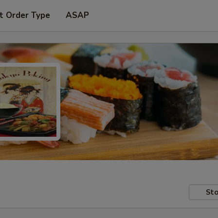
t Order Type
ASAP
Sto