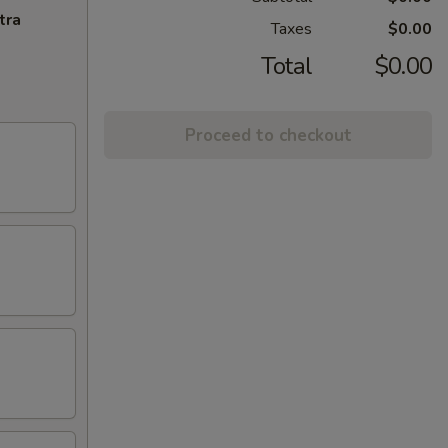
tra
Taxes
$0.00
Total
$0.00
Proceed to checkout