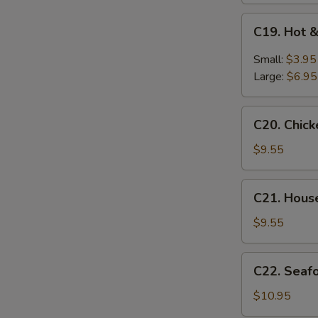
C19.
C19. Hot 
Hot
&
Small:
$3.95
Sour
Large:
$6.95
Soup
C20.
C20. Chic
Chicken
Baby
$9.55
Corn
Soup
C21.
C21. Hous
House
Special
$9.55
Soup
C22.
C22. Seaf
Seafood
Soup
$10.95