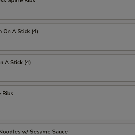
ss Spare Ribs
n On A Stick (4)
n A Stick (4)
 Ribs
 Noodles w/ Sesame Sauce