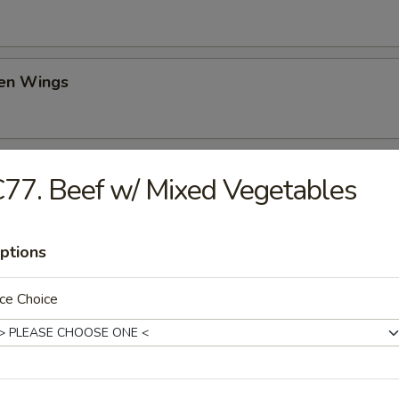
ken Wings
il Shrimp (6)
77. Beef w/ Mixed Vegetables
ptions
ch Fries
ce Choice
d Donut