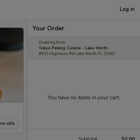
Log in
Your Order
Ordering from:
Tokyo Peking Cuisine - Lake Worth
8831 Hypoluxo Rd Lake Worth, FL 33467
You have no items in your cart.
re info
Subtotal
$0.00