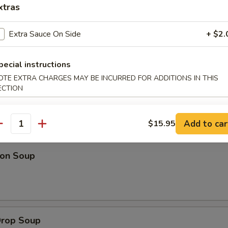
xtras
 Platter (For 2)
Extra Sauce On Side
+ $2.
 fried wontons, 2 fantail shrimp, 2 spring rolls & beef on a stick
l person add $8.95)
pecial instructions
OTE EXTRA CHARGES MAY BE INCURRED FOR ADDITIONS IN THIS
ECTION
Add to car
$15.95
dles
antity
on Soup
Drop Soup