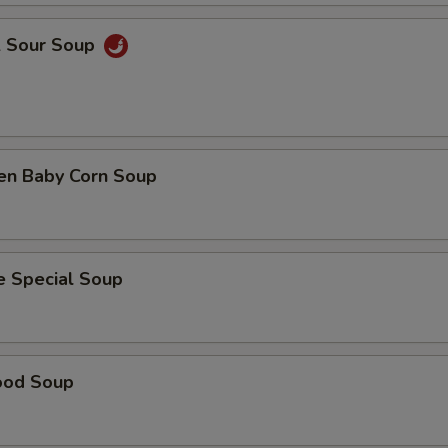
& Sour Soup
ken Baby Corn Soup
e Special Soup
ood Soup