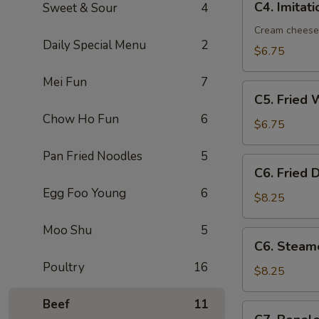
C4. Imitat
Sweet & Sour
4
Imitation
Crab
Cream cheese
Daily Special Menu
2
Rangoon
$6.75
(8)
Mei Fun
7
C5.
C5. Fried 
Fried
Chow Ho Fun
6
Wonton
$6.75
(10)
Pan Fried Noodles
5
C6.
C6. Fried 
Fried
Egg Foo Young
6
Dumplings
$8.25
(8)
Moo Shu
5
C6.
C6. Steam
Steamed
Poultry
16
Dumplings
$8.25
(8)
Beef
11
C7.