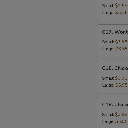
Drop
Small:
$3.55
Soup
Large:
$6.25
C17.
C17. Wont
Wonton
Egg
Small:
$3.95
Drop
Large:
$6.55
Mixed
Soup
C18.
C18. Chick
Chicken
Rice
Small:
$3.95
Soup
Large:
$6.95
C18.
C18. Chic
Chicken
Noodle
Small:
$3.95
Soup
Large:
$6.95