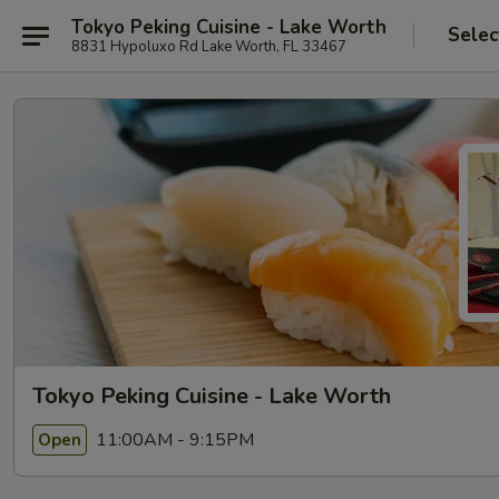
Tokyo Peking Cuisine - Lake Worth
Selec
8831 Hypoluxo Rd Lake Worth, FL 33467
Tokyo Peking Cuisine - Lake Worth
11:00AM - 9:15PM
Open