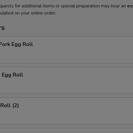
quests for additional items or special preparation may incur an
ex
ulated on your online order.
rs
Pork Egg Roll
 Egg Roll
Roll (2)