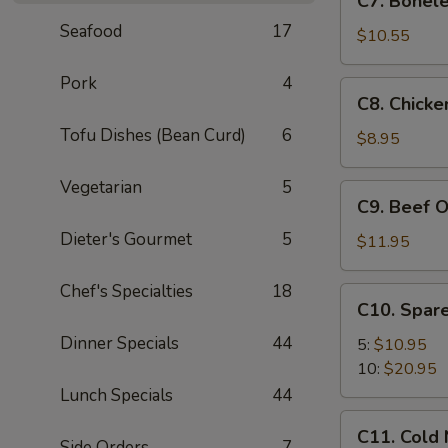
C7. Bonele
Boneless
Seafood
17
Spare
$10.55
Ribs
Pork
4
C8.
C8. Chicke
Chicken
Tofu Dishes (Bean Curd)
6
On
$8.95
A
Stick
Vegetarian
5
C9.
C9. Beef O
(4)
Beef
Dieter's Gourmet
5
On
$11.95
A
Stick
Chef's Specialties
18
C10.
C10. Spare
(4)
Spare
Dinner Specials
44
Ribs
5:
$10.95
10:
$20.95
Lunch Specials
44
C11.
C11. Cold
Cold
Side Orders
7