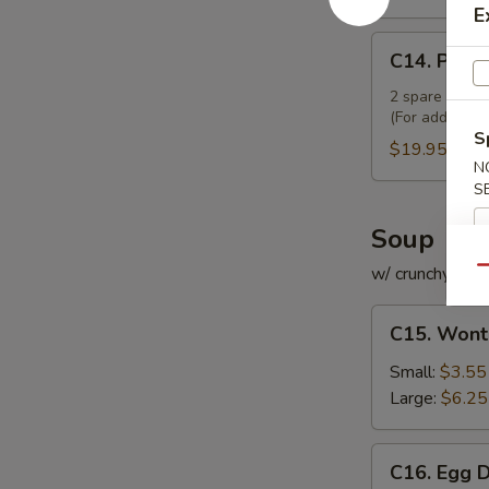
E
C14.
C14. Pu Pu
Pu
Pu
2 spare ribs, 2
(For additiona
Platter
S
(For
$19.95
N
2)
S
Soup
w/ crunchy noo
Qu
C15.
C15. Wont
Wonton
Soup
Small:
$3.55
Large:
$6.25
C16.
C16. Egg 
Egg