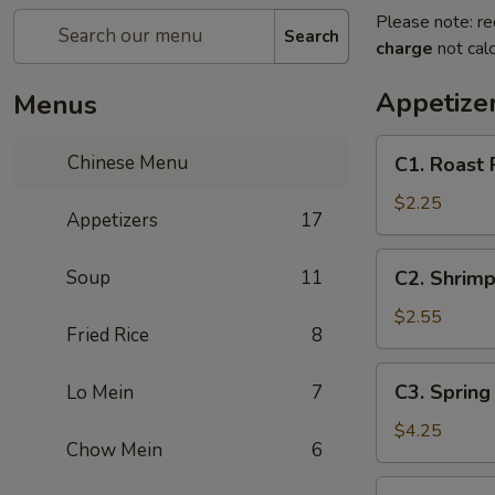
Please note: re
Search
charge
not calc
Appetize
Menus
C1.
Chinese Menu
C1. Roast 
Roast
Pork
$2.25
Appetizers
17
Egg
Roll
C2.
Soup
11
C2. Shrimp
Shrimp
Egg
$2.55
Fried Rice
8
Roll
C3.
C3. Spring 
Lo Mein
7
Spring
Roll
$4.25
Chow Mein
6
(2)
C4.