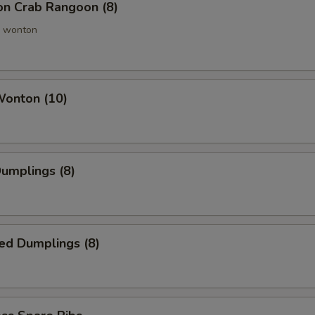
ion Crab Rangoon (8)
 wonton
Wonton (10)
Dumplings (8)
ed Dumplings (8)