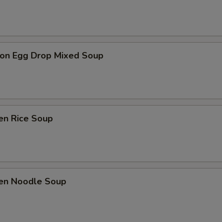
on Egg Drop Mixed Soup
en Rice Soup
ken Noodle Soup