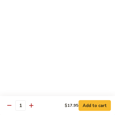
C84.
C84. Mongolian Beef
Mongolian
Beef
$16.95
C85.
C85. Beef w/ Asparagus
Beef
w/
$16.95
Asparagus
Seafood
w/ white rice
C86.
C86. Szechuan Shrimp
Szechuan
Shrimp
Add to cart
$15.95
$17.95
Quantity