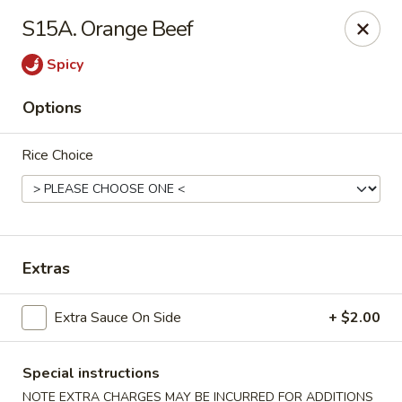
Tokyo Peking Cuisine - Lake Worth
S15A. Orange Beef
8831 Hypoluxo Rd Lake Worth, FL 33467
Spicy
Select Order Type
Select Time
Options
Rice Choice
Extras
Tokyo Peking Cuisine - Lake Worth
Extra Sauce On Side
+ $2.00
Opens at 12:00PM
Closed
Special instructions
Store info
Call us
NOTE EXTRA CHARGES MAY BE INCURRED FOR ADDITIONS