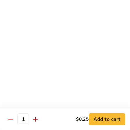
C84.
C84. Mongolian Beef
Mongolian
Beef
$16.95
C85.
C85. Beef w/ Asparagus
Beef
w/
$16.95
Asparagus
Seafood
w/ white rice
C86.
C86. Szechuan Shrimp
Szechuan
Shrimp
Add to cart
$15.95
$8.25
Quantity