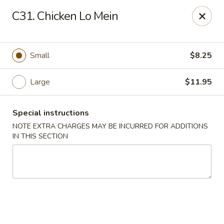
Tokyo Peking Cuisine - Lake Worth
C31. Chicken Lo Mein
8831 Hypoluxo Rd Lake Worth, FL 33467
Select Order Type
Select Time
Small
$8.25
Large
$11.95
Special instructions
NOTE EXTRA CHARGES MAY BE INCURRED FOR ADDITIONS
IN THIS SECTION
Tokyo Peking Cuisine - Lake Worth
Opens at 12:00PM
Closed
Store info
Call us