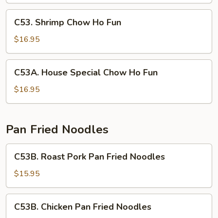
Ho
Fun
C53.
C53. Shrimp Chow Ho Fun
Shrimp
Chow
$16.95
Ho
Fun
C53A.
C53A. House Special Chow Ho Fun
House
Special
$16.95
Chow
Ho
Fun
Pan Fried Noodles
C53B.
C53B. Roast Pork Pan Fried Noodles
Roast
Pork
$15.95
Pan
Fried
C53B.
C53B. Chicken Pan Fried Noodles
Noodles
Chicken