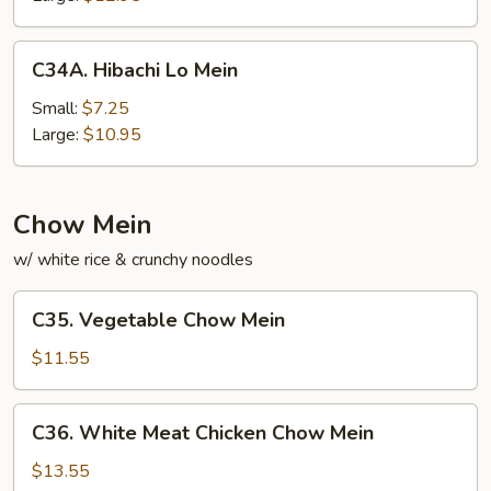
Mein
C34A.
C34A. Hibachi Lo Mein
Hibachi
Lo
Small:
$7.25
Mein
Large:
$10.95
Chow Mein
w/ white rice & crunchy noodles
C35.
C35. Vegetable Chow Mein
Vegetable
Chow
$11.55
Mein
C36.
C36. White Meat Chicken Chow Mein
White
Meat
$13.55