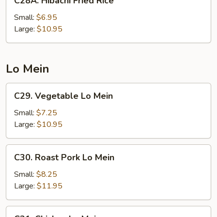
C28A. Hibachi Fried Rice
Hibachi
Fried
Small:
$6.95
Rice
Large:
$10.95
Lo Mein
C29.
C29. Vegetable Lo Mein
Vegetable
Lo
Small:
$7.25
Mein
Large:
$10.95
C30.
C30. Roast Pork Lo Mein
Roast
Pork
Small:
$8.25
Lo
Large:
$11.95
Mein
C31.