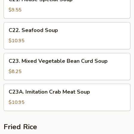
House
Special
$9.55
Soup
C22.
C22. Seafood Soup
Seafood
Soup
$10.95
C23.
C23. Mixed Vegetable Bean Curd Soup
Mixed
Vegetable
$8.25
Bean
Curd
C23A.
C23A. Imitation Crab Meat Soup
Soup
Imitation
Crab
$10.95
Meat
Soup
Fried Rice