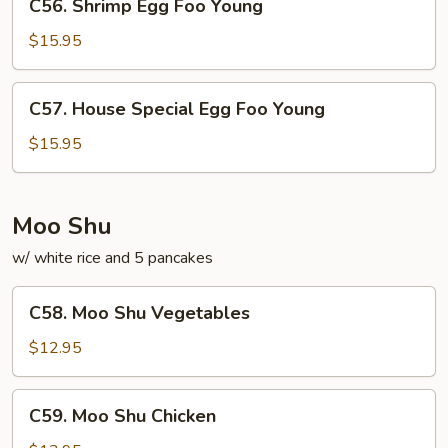
C56. Shrimp Egg Foo Young
Shrimp
Egg
$15.95
Foo
Young
C57.
C57. House Special Egg Foo Young
House
Special
$15.95
Egg
Foo
Young
Moo Shu
w/ white rice and 5 pancakes
C58.
C58. Moo Shu Vegetables
Moo
Shu
$12.95
Vegetables
C59.
C59. Moo Shu Chicken
Moo