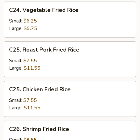
C24.
C24. Vegetable Fried Rice
Vegetable
Fried
Small:
$6.25
Rice
Large:
$9.75
C25.
C25. Roast Pork Fried Rice
Roast
Pork
Small:
$7.55
Fried
Large:
$11.55
Rice
C25.
C25. Chicken Fried Rice
Chicken
Fried
Small:
$7.55
Rice
Large:
$11.55
C26.
C26. Shrimp Fried Rice
Shrimp
Fried