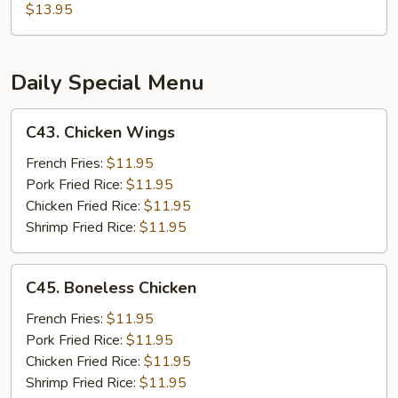
Garlic
$13.95
Chicken
Daily Special Menu
C43.
C43. Chicken Wings
Chicken
Wings
French Fries:
$11.95
Pork Fried Rice:
$11.95
Chicken Fried Rice:
$11.95
Shrimp Fried Rice:
$11.95
C45.
C45. Boneless Chicken
Boneless
Chicken
French Fries:
$11.95
Pork Fried Rice:
$11.95
Chicken Fried Rice:
$11.95
Shrimp Fried Rice:
$11.95