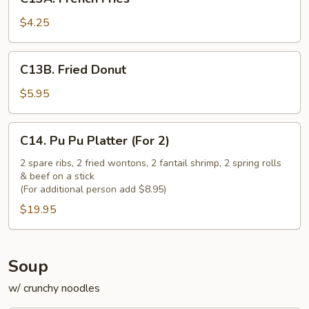
French
Fries
$4.25
C13B.
C13B. Fried Donut
Fried
Donut
$5.95
C14.
C14. Pu Pu Platter (For 2)
Pu
Pu
2 spare ribs, 2 fried wontons, 2 fantail shrimp, 2 spring rolls
& beef on a stick
Platter
(For additional person add $8.95)
(For
$19.95
2)
Soup
w/ crunchy noodles