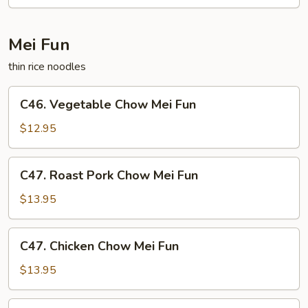
Mei Fun
thin rice noodles
C46.
C46. Vegetable Chow Mei Fun
Vegetable
Chow
$12.95
Mei
Fun
C47.
C47. Roast Pork Chow Mei Fun
Roast
Pork
$13.95
Chow
Mei
C47.
C47. Chicken Chow Mei Fun
Fun
Chicken
Chow
$13.95
Mei
Fun
C48.