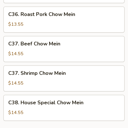
Chicken
Chow
C36.
C36. Roast Pork Chow Mein
Mein
Roast
Pork
$13.55
Chow
Mein
C37.
C37. Beef Chow Mein
Beef
Chow
$14.55
Mein
C37.
C37. Shrimp Chow Mein
Shrimp
Chow
$14.55
Mein
C38.
C38. House Special Chow Mein
House
Special
$14.55
Chow
Mein