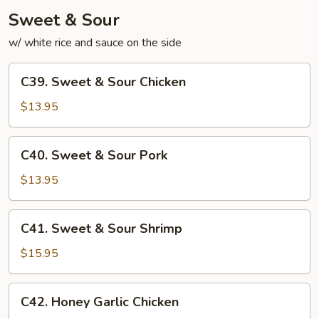
Sweet & Sour
w/ white rice and sauce on the side
C39.
C39. Sweet & Sour Chicken
Sweet
&
$13.95
Sour
Chicken
C40.
C40. Sweet & Sour Pork
Sweet
&
$13.95
Sour
Pork
C41.
C41. Sweet & Sour Shrimp
Sweet
&
$15.95
Sour
Shrimp
C42.
C42. Honey Garlic Chicken
Honey