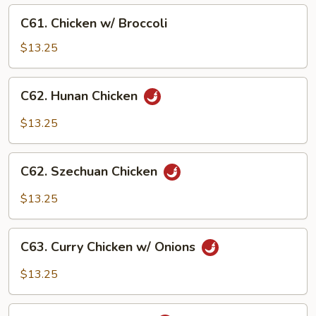
C61.
C61. Chicken w/ Broccoli
Chicken
w/
$13.25
Broccoli
C62.
C62. Hunan Chicken
Hunan
Chicken
$13.25
C62.
C62. Szechuan Chicken
Szechuan
Chicken
$13.25
C63.
C63. Curry Chicken w/ Onions
Curry
Chicken
$13.25
w/
Onions
C64.