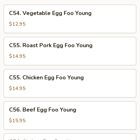
C54.
C54. Vegetable Egg Foo Young
Vegetable
Egg
$12.95
Foo
Young
C55.
C55. Roast Pork Egg Foo Young
Roast
Pork
$14.95
Egg
Foo
C55.
C55. Chicken Egg Foo Young
Young
Chicken
Egg
$14.95
Foo
Young
C56.
C56. Beef Egg Foo Young
Beef
Egg
$15.95
Foo
Young
C56.