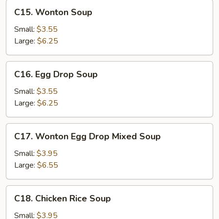
C15.
C15. Wonton Soup
Wonton
Soup
Small:
$3.55
Large:
$6.25
C16.
C16. Egg Drop Soup
Egg
Drop
Small:
$3.55
Soup
Large:
$6.25
C17.
C17. Wonton Egg Drop Mixed Soup
Wonton
Egg
Small:
$3.95
Drop
Large:
$6.55
Mixed
Soup
C18.
C18. Chicken Rice Soup
Chicken
Rice
Small:
$3.95