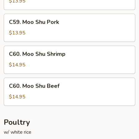
Shu
$13.95
Chicken
C59.
C59. Moo Shu Pork
Moo
Shu
$13.95
Pork
C60.
C60. Moo Shu Shrimp
Moo
Shu
$14.95
Shrimp
C60.
C60. Moo Shu Beef
Moo
Shu
$14.95
Beef
Poultry
w/ white rice