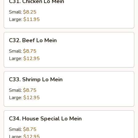
C31. Chicken Lo Mein
Chicken
Lo
Small:
$8.25
Mein
Large:
$11.95
C32.
C32. Beef Lo Mein
Beef
Lo
Small:
$8.75
Mein
Large:
$12.95
C33.
C33. Shrimp Lo Mein
Shrimp
Lo
Small:
$8.75
Mein
Large:
$12.95
C34.
C34. House Special Lo Mein
House
Special
Small:
$8.75
Lo
Large:
$12.95