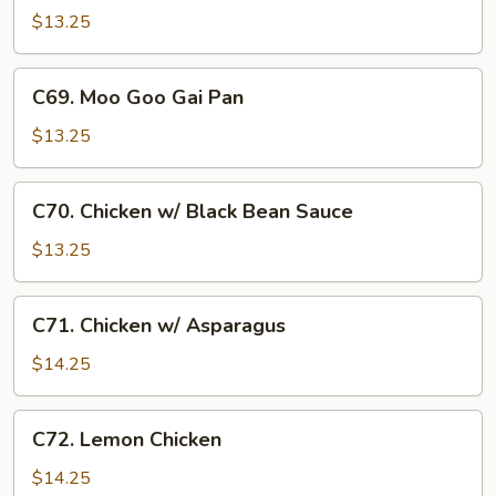
w/
$13.25
Cashew
Nuts
C69.
C69. Moo Goo Gai Pan
Moo
Goo
$13.25
Gai
Pan
C70.
C70. Chicken w/ Black Bean Sauce
Chicken
w/
$13.25
Black
Bean
C71.
C71. Chicken w/ Asparagus
Sauce
Chicken
w/
$14.25
Asparagus
C72.
C72. Lemon Chicken
Lemon
Chicken
$14.25