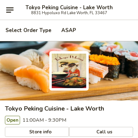
Tokyo Peking Cuisine - Lake Worth
8831 Hypoluxo Rd Lake Worth, FL 33467
Select Order Type
ASAP
Tokyo Peking Cuisine - Lake Worth
11:00AM - 9:30PM
Open
Store info
Call us