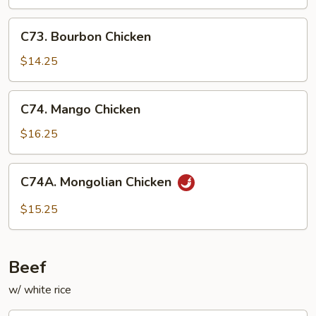
C73.
C73. Bourbon Chicken
Bourbon
Chicken
$14.25
C74.
C74. Mango Chicken
Mango
Chicken
$16.25
C74A.
C74A. Mongolian Chicken
Mongolian
Chicken
$15.25
Beef
w/ white rice