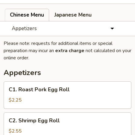
Chinese Menu
Japanese Menu
Appetizers
Please note: requests for additional items or special
preparation may incur an
extra charge
not calculated on your
online order.
Appetizers
C1.
C1. Roast Pork Egg Roll
Roast
Pork
$2.25
Egg
Roll
C2.
C2. Shrimp Egg Roll
Shrimp
Egg
$2.55