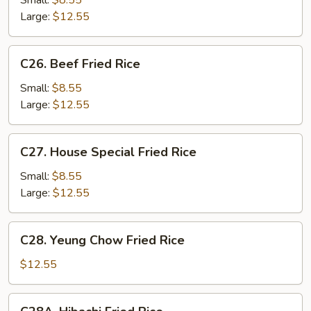
Small:
$8.55
Rice
Large:
$12.55
C26.
C26. Beef Fried Rice
Beef
Fried
Small:
$8.55
Rice
Large:
$12.55
C27.
C27. House Special Fried Rice
House
Special
Small:
$8.55
Fried
Large:
$12.55
Rice
C28.
C28. Yeung Chow Fried Rice
Yeung
Chow
$12.55
Fried
Rice
C28A.