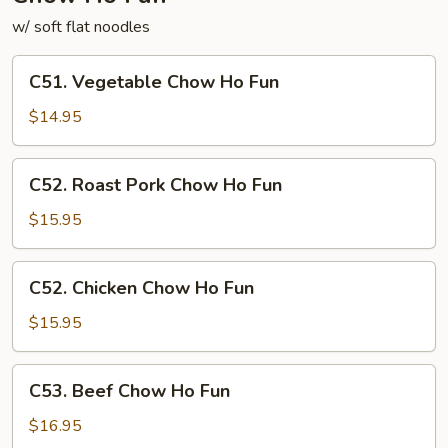
w/ soft flat noodles
C51.
C51. Vegetable Chow Ho Fun
Vegetable
Chow
$14.95
Ho
Fun
C52.
C52. Roast Pork Chow Ho Fun
Roast
Pork
$15.95
Chow
Ho
C52.
C52. Chicken Chow Ho Fun
Fun
Chicken
Chow
$15.95
Ho
Fun
C53.
C53. Beef Chow Ho Fun
Beef
Chow
$16.95