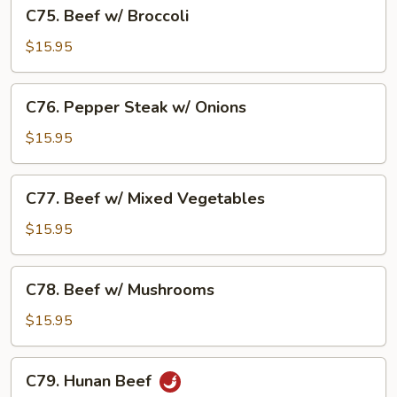
C75.
C75. Beef w/ Broccoli
Beef
w/
$15.95
Broccoli
C76.
C76. Pepper Steak w/ Onions
Pepper
Steak
$15.95
w/
Onions
C77.
C77. Beef w/ Mixed Vegetables
Beef
w/
$15.95
Mixed
Vegetables
C78.
C78. Beef w/ Mushrooms
Beef
w/
$15.95
Mushrooms
C79.
C79. Hunan Beef
Hunan