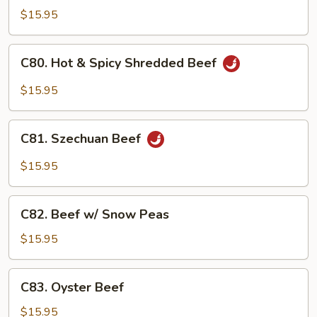
Beef
$15.95
C80.
C80. Hot & Spicy Shredded Beef
Hot
&
$15.95
Spicy
Shredded
C81.
Beef
C81. Szechuan Beef
Szechuan
Beef
$15.95
C82.
C82. Beef w/ Snow Peas
Beef
w/
$15.95
Snow
Peas
C83.
C83. Oyster Beef
Oyster
Beef
$15.95