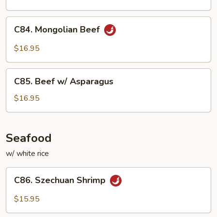
C84.
C84. Mongolian Beef
Mongolian
Beef
$16.95
C85.
C85. Beef w/ Asparagus
Beef
w/
$16.95
Asparagus
Seafood
w/ white rice
C86.
C86. Szechuan Shrimp
Szechuan
Shrimp
$15.95