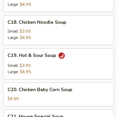
Soup
Large:
$6.95
C18.
C18. Chicken Noodle Soup
Chicken
Noodle
Small:
$3.95
Soup
Large:
$6.95
C19.
C19. Hot & Sour Soup
Hot
&
Small:
$3.95
Sour
Large:
$6.95
Soup
C20.
C20. Chicken Baby Corn Soup
Chicken
Baby
$9.55
Corn
Soup
C21.
C21. House Special Soup