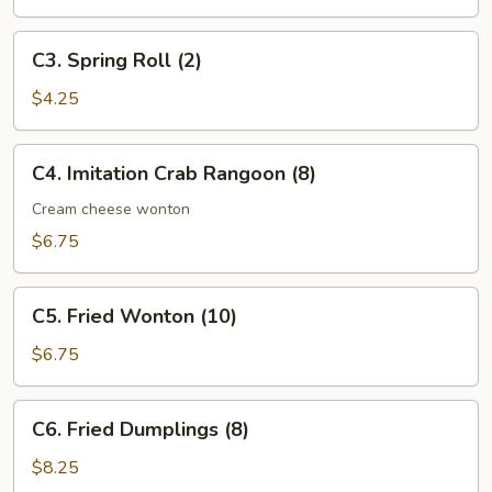
Roll
C3.
C3. Spring Roll (2)
Spring
Roll
$4.25
(2)
C4.
C4. Imitation Crab Rangoon (8)
Imitation
Crab
Cream cheese wonton
Rangoon
$6.75
(8)
C5.
C5. Fried Wonton (10)
Fried
Wonton
$6.75
(10)
C6.
C6. Fried Dumplings (8)
Fried
Dumplings
$8.25