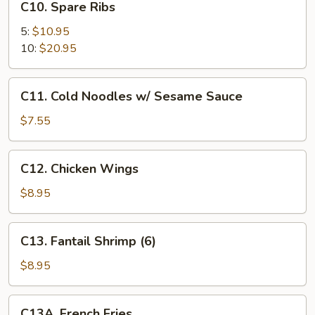
C10. Spare Ribs
(4)
Spare
Ribs
5:
$10.95
10:
$20.95
C11.
C11. Cold Noodles w/ Sesame Sauce
Cold
Noodles
$7.55
w/
Sesame
C12.
C12. Chicken Wings
Sauce
Chicken
Wings
$8.95
C13.
C13. Fantail Shrimp (6)
Fantail
Shrimp
$8.95
(6)
C13A.
C13A. French Fries