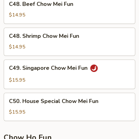
C48. Beef Chow Mei Fun
Beef
Chow
$14.95
Mei
Fun
C48.
C48. Shrimp Chow Mei Fun
Shrimp
Chow
$14.95
Mei
Fun
C49.
C49. Singapore Chow Mei Fun
Singapore
Chow
$15.95
Mei
Fun
C50.
C50. House Special Chow Mei Fun
House
Special
$15.95
Chow
Mei
Fun
Chow Ho Fun