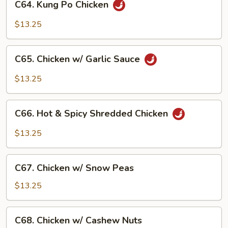
C64. Kung Po Chicken
Kung
Po
$13.25
Chicken
C65.
C65. Chicken w/ Garlic Sauce
Chicken
w/
$13.25
Garlic
Sauce
C66.
C66. Hot & Spicy Shredded Chicken
Hot
&
$13.25
Spicy
Shredded
C67.
Chicken
C67. Chicken w/ Snow Peas
Chicken
w/
$13.25
Snow
Peas
C68.
C68. Chicken w/ Cashew Nuts
Chicken