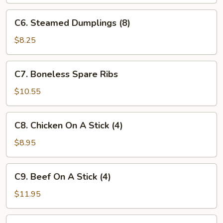
(8)
C6.
C6. Steamed Dumplings (8)
Steamed
Dumplings
$8.25
(8)
C7.
C7. Boneless Spare Ribs
Boneless
Spare
$10.55
Ribs
C8.
C8. Chicken On A Stick (4)
Chicken
On
$8.95
A
Stick
C9.
C9. Beef On A Stick (4)
(4)
Beef
On
$11.95
A
Stick
C10.