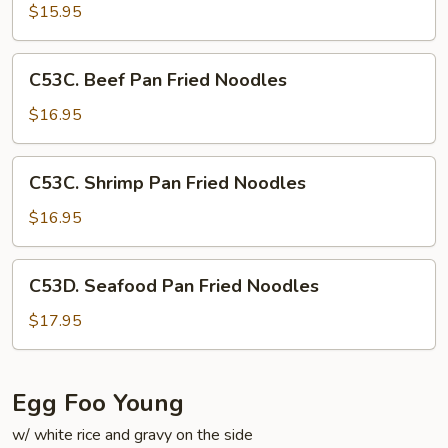
Pan
$15.95
Fried
Noodles
C53C.
C53C. Beef Pan Fried Noodles
Beef
Pan
$16.95
Fried
Noodles
C53C.
C53C. Shrimp Pan Fried Noodles
Shrimp
Pan
$16.95
Fried
Noodles
C53D.
C53D. Seafood Pan Fried Noodles
Seafood
Pan
$17.95
Fried
Noodles
Egg Foo Young
w/ white rice and gravy on the side